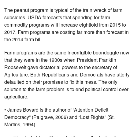
The peanut program is typical of the train wreck of farm
subsidies. USDA forecasts that spending for farm-
commodity programs will increase eightfold from 2015 to
2017. Farm programs are costing far more than forecast in
the 2014 farm bill.
Farm programs are the same incorrigible boondoggle now
that they were in the 1930s when President Franklin
Roosevelt gave dictatorial powers to the secretary of
Agriculture. Both Republicans and Democrats have utterly
defaulted on their promises to fix this mess. The only
solution to the farm problem is to end political control over
agriculture.
• James Bovard is the author of “Attention Deficit
Democracy” (Palgrave, 2006) and “Lost Rights” (St.
Martins, 1994).