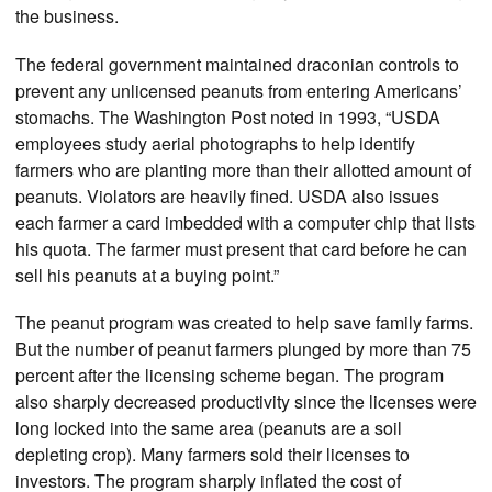
the business.
The federal government maintained draconian controls to
prevent any unlicensed peanuts from entering Americans’
stomachs. The Washington Post noted in 1993, “USDA
employees study aerial photographs to help identify
farmers who are planting more than their allotted amount of
peanuts. Violators are heavily fined. USDA also issues
each farmer a card imbedded with a computer chip that lists
his quota. The farmer must present that card before he can
sell his peanuts at a buying point.”
The peanut program was created to help save family farms.
But the number of peanut farmers plunged by more than 75
percent after the licensing scheme began. The program
also sharply decreased productivity since the licenses were
long locked into the same area (peanuts are a soil
depleting crop). Many farmers sold their licenses to
investors. The program sharply inflated the cost of