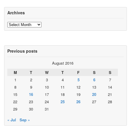
Archives
Archives
Previous posts
August 2016
M
T
W
T
F
S
S
1
2
3
4
5
6
7
8
9
10
11
12
13
14
15
16
17
18
19
20
21
22
23
24
25
26
27
28
29
30
31
« Jul
Sep »