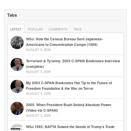
Tabs
LATEST
POPULAR
COMMENTS
TAGS
WSJ: How the Census Bureau Sent Japanese-
Americans to Concentration Camps (1989)
AUGUST 9, 2026
Terrorism & Tyranny: 2003 C-SPAN Booknotes Interview
(complete)
AUGUST 5, 2026
My 2003 C-SPAN Booknotes Hat Tip to the Future of
Freedom Foundation & the War on Terror
AUGUST 4, 2026
2005: When President Bush Seized Absolute Power
(Video via C-SPAN)
AUGUST 3, 2026
WSJ 1992: NAFTA Sowed the Seeds of Trump’s Trade