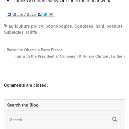
Thanks to Linas Garsys for the excellent artwork.
agriculture policy
,
boondoggles
,
Congress
,
haiti
,
peanuts
,
Subsidies
,
tariffs
Barron’s: Obama’s Farm Fiasco
Fun with the Presidential Campaign & Hillary Clinton /Twitter
Comments are closed.
Search the Blog