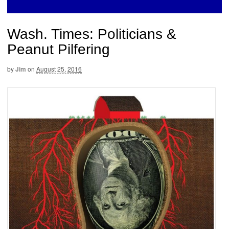
Wash. Times: Politicians &
Peanut Pilfering
by
Jim
on
August 25, 2016