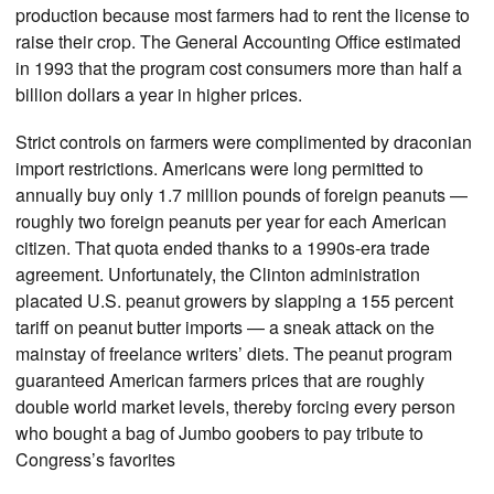
production because most farmers had to rent the license to
raise their crop. The General Accounting Office estimated
in 1993 that the program cost consumers more than half a
billion dollars a year in higher prices.
Strict controls on farmers were complimented by draconian
import restrictions. Americans were long permitted to
annually buy only 1.7 million pounds of foreign peanuts —
roughly two foreign peanuts per year for each American
citizen. That quota ended thanks to a 1990s-era trade
agreement. Unfortunately, the Clinton administration
placated U.S. peanut growers by slapping a 155 percent
tariff on peanut butter imports — a sneak attack on the
mainstay of freelance writers’ diets. The peanut program
guaranteed American farmers prices that are roughly
double world market levels, thereby forcing every person
who bought a bag of Jumbo goobers to pay tribute to
Congress’s favorites