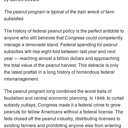
The peanut program is typical of the train wreck of farm
subsidies
The history of federal peanut policy is the perfect antidote to
anyone who still believes that Congress could competently
manage a lemonade stand. Federal spending for peanut
subsidies will rise eight-fold between last year and next
year — reaching almost a billion dollars and approaching
the total value of the peanut harvest. This debacle is only
the latest pratfall in a long history of horrendous federal
mismanagement.
The peanut program long combined the worst traits of
feudalism and central economic planning. In 1949, to curtail
subsidy outlays, Congress made it a federal crime to grow
peanuts for fellow Americans without a federal license. The
feds closed off the peanut industry, distributing licenses to
existing farmers and prohibiting anyone else from entering