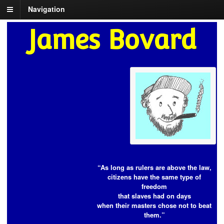
Navigation
James Bovard
“As long as rulers are above the law,
citizens have the same type of
freedom
that slaves had on days
when their masters chose not to beat
them.”