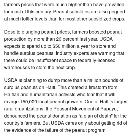
farmers prices that were much higher than have prevailed
for most of this century. Peanut subsidies are also pegged
at much loftier levels than for most other subsidized crops.
Despite plunging peanut prices, farmers boosted peanut
production by more than 20 percent last year. USDA
expects to spend up to $50 million a year to store and
handle surplus peanuts. Industry experts are warning that
there could be insufficient space in federally-licensed
warehouses to store the next crop.
USDA is planning to dump more than a million pounds of
surplus peanuts on Haiti. This created a firestorm from
Haitian and humanitarian activists who fear that it will
ravage 150,000 local peanut growers. One of Haiti’s largest
rural organizations, the Peasant Movement of Papaye,
denounced the peanut donation as “a plan of death” for the
country’s farmers. But USDA cares only about getting rid of
the evidence of the failure of the peanut program.