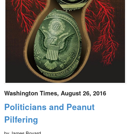
Washington Times, August 26, 2016
Politicians and Peanut
Pilfering
by James Bovard