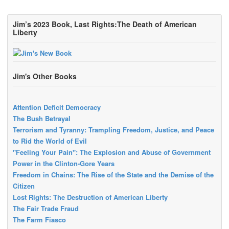
Jim’s 2023 Book, Last Rights:The Death of American
Liberty
Jim's Other Books
Attention Deficit Democracy
The Bush Betrayal
Terrorism and Tyranny: Trampling Freedom, Justice, and Peace
to Rid the World of Evil
"Feeling Your Pain": The Explosion and Abuse of Government
Power in the Clinton-Gore Years
Freedom in Chains: The Rise of the State and the Demise of the
Citizen
Lost Rights: The Destruction of American Liberty
The Fair Trade Fraud
The Farm Fiasco