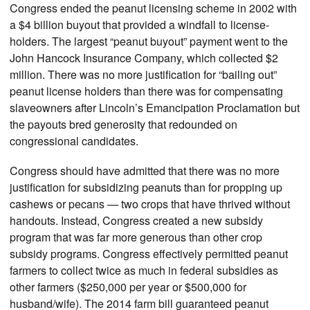
Congress ended the peanut licensing scheme in 2002 with
a $4 billion buyout that provided a windfall to license-
holders. The largest “peanut buyout” payment went to the
John Hancock Insurance Company, which collected $2
million. There was no more justification for “bailing out”
peanut license holders than there was for compensating
slaveowners after Lincoln’s Emancipation Proclamation but
the payouts bred generosity that redounded on
congressional candidates.
Congress should have admitted that there was no more
justification for subsidizing peanuts than for propping up
cashews or pecans — two crops that have thrived without
handouts. Instead, Congress created a new subsidy
program that was far more generous than other crop
subsidy programs. Congress effectively permitted peanut
farmers to collect twice as much in federal subsidies as
other farmers ($250,000 per year or $500,000 for
husband/wife). The 2014 farm bill guaranteed peanut