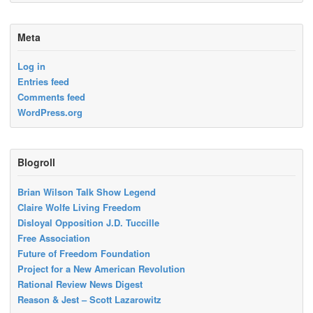
Meta
Log in
Entries feed
Comments feed
WordPress.org
Blogroll
Brian Wilson Talk Show Legend
Claire Wolfe Living Freedom
Disloyal Opposition J.D. Tuccille
Free Association
Future of Freedom Foundation
Project for a New American Revolution
Rational Review News Digest
Reason & Jest – Scott Lazarowitz