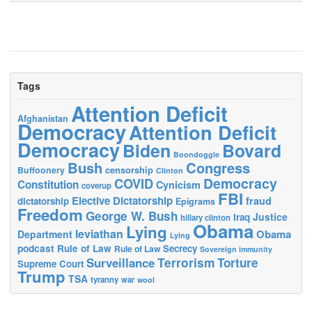
Tags
Attention Deficit
Afghanistan
Democracy
Attention Deficit
Democracy
Biden
Bovard
Boondoggle
Bush
Congress
censorship
Buffoonery
Clinton
Democracy
COVID
Constitution
Cynicism
coverup
FBI
Elective Dictatorship
fraud
dictatorship
Epigrams
Freedom
George W. Bush
Justice
Iraq
hillary clinton
Obama
Lying
leviathan
Obama
Department
Lying
podcast
Rule of Law
Secrecy
Rule of Law
Sovereign immunity
Terrorism
Surveillance
Torture
Supreme Court
Trump
TSA
tyranny
war
wool