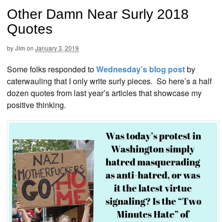
Other Damn Near Surly 2018
Quotes
by
Jim
on
January 3, 2019
Some folks responded to
Wednesday’s blog post
by
caterwauling that I only write surly pieces. So here’s a half
dozen quotes from last year’s articles that showcase my
positive thinking.