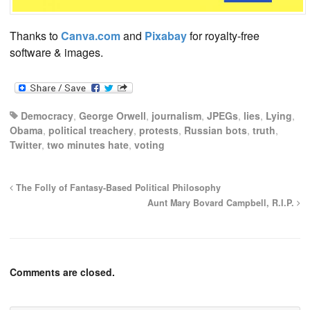
Thanks to
Canva.com
and
Pixabay
for royalty-free
software & images.
Democracy
,
George Orwell
,
journalism
,
JPEGs
,
lies
,
Lying
,
Obama
,
political treachery
,
protests
,
Russian bots
,
truth
,
Twitter
,
two minutes hate
,
voting
The Folly of Fantasy-Based Political Philosophy
Aunt Mary Bovard Campbell, R.I.P.
Comments are closed.