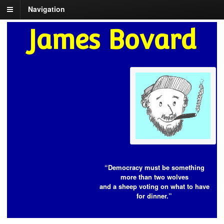
Navigation
James Bovard
“Democracy must be something
more than two wolves
and a sheep voting on what to have
for dinner.”