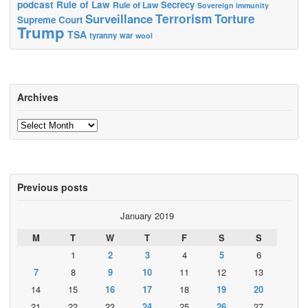
podcast
Rule of Law
Secrecy
Rule of Law
Sovereign immunity
Terrorism
Surveillance
Torture
Supreme Court
Trump
TSA
tyranny
war
wool
Archives
Archives
Previous posts
January 2019
M
T
W
T
F
S
S
1
2
3
4
5
6
7
8
9
10
11
12
13
14
15
16
17
18
19
20
21
22
23
24
25
26
27