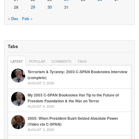
28
29
30
31
« Dec
Feb »
Tabs
LATEST
POPULAR
COMMENTS
TAGS
Terrorism & Tyranny: 2003 C-SPAN Booknotes Interview
(complete)
AUGUST 5, 2026
My 2003 C-SPAN Booknotes Hat Tip to the Future of
Freedom Foundation & the War on Terror
AUGUST 4, 2026
2005: When President Bush Seized Absolute Power
(Video via C-SPAN)
AUGUST 3, 2026