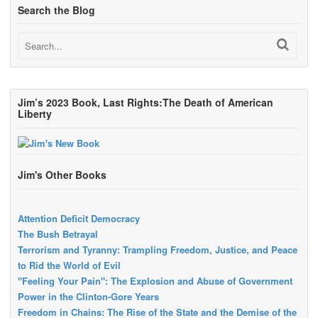
Search the Blog
Jim’s 2023 Book, Last Rights:The Death of American
Liberty
Jim's Other Books
Attention Deficit Democracy
The Bush Betrayal
Terrorism and Tyranny: Trampling Freedom, Justice, and Peace
to Rid the World of Evil
"Feeling Your Pain": The Explosion and Abuse of Government
Power in the Clinton-Gore Years
Freedom in Chains: The Rise of the State and the Demise of the