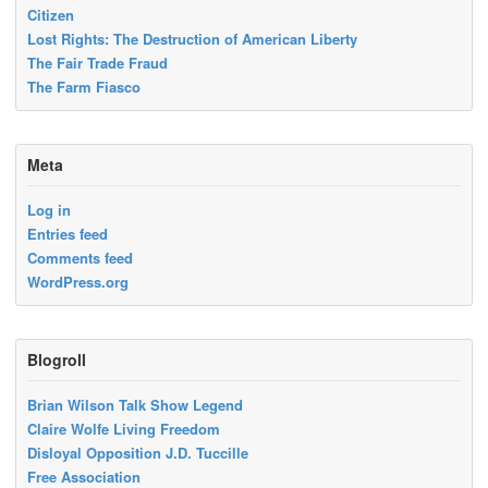
Citizen
Lost Rights: The Destruction of American Liberty
The Fair Trade Fraud
The Farm Fiasco
Meta
Log in
Entries feed
Comments feed
WordPress.org
Blogroll
Brian Wilson Talk Show Legend
Claire Wolfe Living Freedom
Disloyal Opposition J.D. Tuccille
Free Association