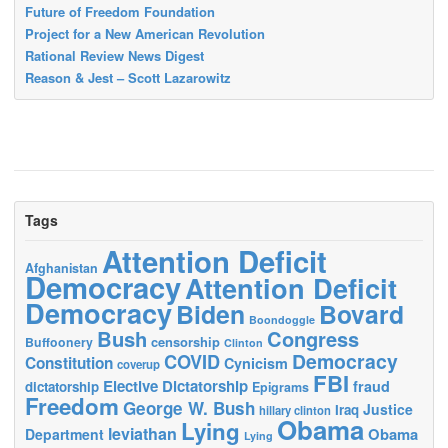
Future of Freedom Foundation
Project for a New American Revolution
Rational Review News Digest
Reason & Jest – Scott Lazarowitz
Tags
Attention Deficit
Afghanistan
Democracy
Attention Deficit
Democracy
Biden
Bovard
Boondoggle
Bush
Congress
censorship
Buffoonery
Clinton
Democracy
COVID
Constitution
Cynicism
coverup
FBI
Elective Dictatorship
fraud
dictatorship
Epigrams
Freedom
George W. Bush
Justice
Iraq
hillary clinton
Obama
Lying
leviathan
Obama
Department
Lying