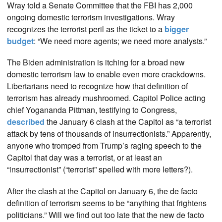
Wray told a Senate Committee that the FBI has 2,000
ongoing domestic terrorism investigations. Wray
recognizes the terrorist peril as the ticket to a
bigger
budget
: “We need more agents; we need more analysts.”
The Biden administration is itching for a broad new
domestic terrorism law to enable even more crackdowns.
Libertarians need to recognize how that definition of
terrorism has already mushroomed. Capitol Police acting
chief Yogananda Pittman, testifying to Congress,
described
the January 6 clash at the Capitol as “a terrorist
attack by tens of thousands of insurrectionists.” Apparently,
anyone who tromped from Trump’s raging speech to the
Capitol that day was a terrorist, or at least an
“insurrectionist” (“terrorist” spelled with more letters?).
After the clash at the Capitol on January 6, the de facto
definition of terrorism seems to be “anything that frightens
politicians.” Will we find out too late that the new de facto