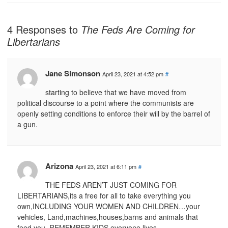
4 Responses to
The Feds Are Coming for
Libertarians
Jane Simonson
April 23, 2021 at 4:52 pm
#
starting to believe that we have moved from
political discourse to a point where the communists are
openly setting conditions to enforce their will by the barrel of
a gun.
Arizona
April 23, 2021 at 6:11 pm
#
THE FEDS AREN’T JUST COMING FOR
LIBERTARIANS,its a free for all to take everything you
own,INCLUDING YOUR WOMEN AND CHILDREN…your
vehicles, Land,machines,houses,barns and animals that
feed you..REMEMBER KIDS,everyone lives