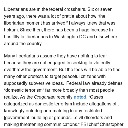
Libertarians are in the federal crosshairs. Six or seven
years ago, there was a lot of prattle about how “the
libertarian moment has arrived.” I always knew that was
hokum. Since then, there has been a huge increase in
hostility to libertarians in Washington DC and elsewhere
around the country.
Many libertarians assume they have nothing to fear
because they are not engaged in seeking to violently
overthrow the government. But the feds will be able to find
many other pretexts to target peaceful citizens with
supposedly subversive ideas. Federal law already defines
“domestic terrorism” far more broadly than most people
realize. As the
Oregonian
recently
noted
, “Cases
categorized as domestic terrorism include allegations of…
knowingly entering or remaining in any restricted
[government] building or grounds…civil disorders and
making threatening communications.” FBI chief Christopher