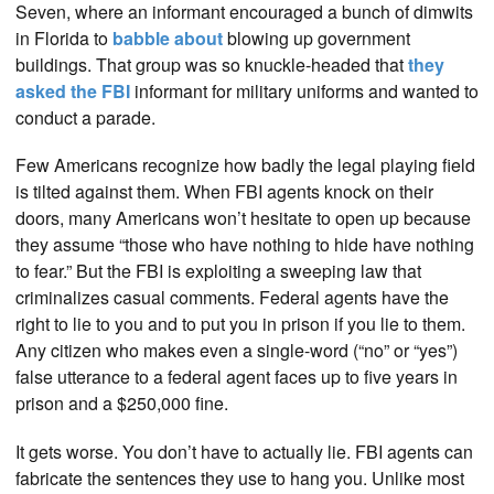
Seven, where an informant encouraged a bunch of dimwits
in Florida to
babble about
blowing up government
buildings. That group was so knuckle-headed that
they
asked the FBI
informant for military uniforms and wanted to
conduct a parade.
Few Americans recognize how badly the legal playing field
is tilted against them. When FBI agents knock on their
doors, many Americans won’t hesitate to open up because
they assume “those who have nothing to hide have nothing
to fear.” But the FBI is exploiting a sweeping law that
criminalizes casual comments. Federal agents have the
right to lie to you and to put you in prison if you lie to them.
Any citizen who makes even a single-word (“no” or “yes”)
false utterance to a federal agent faces up to five years in
prison and a $250,000 fine.
It gets worse. You don’t have to actually lie. FBI agents can
fabricate the sentences they use to hang you. Unlike most