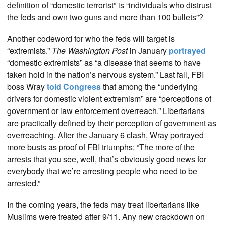
definition of “domestic terrorist” is “individuals who distrust
the feds and own two guns and more than 100 bullets”?
Another codeword for who the feds will target is
“extremists.”
The Washington Post
in January
portrayed
“domestic extremists” as “a disease that seems to have
taken hold in the nation’s nervous system.” Last fall, FBI
boss Wray
told Congress
that among the “underlying
drivers for domestic violent extremism” are “perceptions of
government or law enforcement overreach.” Libertarians
are practically defined by their perception of government as
overreaching. After the January 6 clash, Wray portrayed
more busts as proof of FBI triumphs: “The more of the
arrests that you see, well, that’s obviously good news for
everybody that we’re arresting people who need to be
arrested.”
In the coming years, the feds may treat libertarians like
Muslims were treated after 9/11. Any new crackdown on