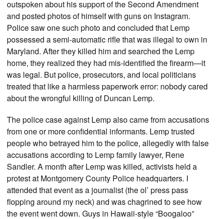
outspoken about his support of the Second Amendment
and posted photos of himself with guns on Instagram.
Police saw one such photo and concluded that Lemp
possessed a semi-automatic rifle that was illegal to own in
Maryland. After they killed him and searched the Lemp
home, they realized they had mis-identified the firearm—it
was legal. But police, prosecutors, and local politicians
treated that like a harmless paperwork error: nobody cared
about the wrongful killing of Duncan Lemp.
The police case against Lemp also came from accusations
from one or more confidential informants. Lemp trusted
people who betrayed him to the police, allegedly with false
accusations according to Lemp family lawyer, Rene
Sandler. A month after Lemp was killed, activists held a
protest at Montgomery County Police headquarters. I
attended that event as a journalist (the ol’ press pass
flopping around my neck) and was chagrined to see how
the event went down. Guys in Hawaii-style “Boogaloo”