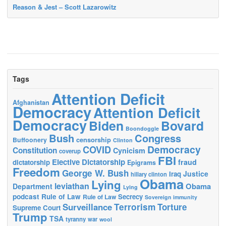
Reason & Jest – Scott Lazarowitz
Tags
Attention Deficit
Afghanistan
Democracy
Attention Deficit
Democracy
Biden
Bovard
Boondoggle
Bush
Congress
censorship
Buffoonery
Clinton
Democracy
COVID
Constitution
Cynicism
coverup
FBI
Elective Dictatorship
fraud
dictatorship
Epigrams
Freedom
George W. Bush
Justice
Iraq
hillary clinton
Obama
Lying
leviathan
Obama
Department
Lying
podcast
Rule of Law
Secrecy
Rule of Law
Sovereign immunity
Terrorism
Surveillance
Torture
Supreme Court
Trump
TSA
tyranny
war
wool