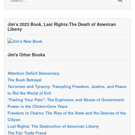
Jim’s 2023 Book, Last Rights:The Death of American
Liberty
Jim's Other Books
Attention Deficit Democracy
The Bush Betrayal
Terrorism and Tyranny: Trampling Freedom, Justice, and Peace
to Rid the World of Evil
"Feeling Your Pain": The Explosion and Abuse of Government
Power in the Clinton-Gore Years
Freedom in Chains: The Rise of the State and the Demise of the
Citizen
Lost Rights: The Destruction of American Liberty
The Fair Trade Fraud