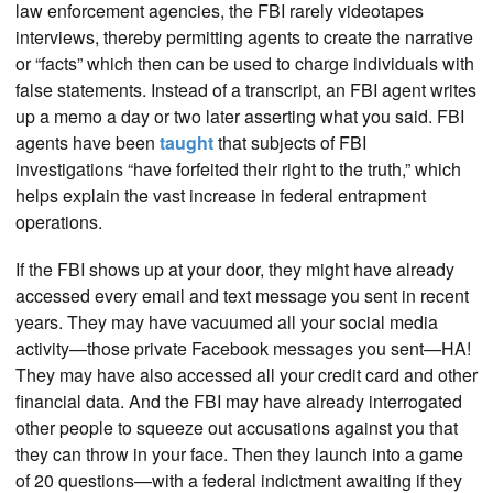
law enforcement agencies, the FBI rarely videotapes
interviews, thereby permitting agents to create the narrative
or “facts” which then can be used to charge individuals with
false statements. Instead of a transcript, an FBI agent writes
up a memo a day or two later asserting what you said. FBI
agents have been
taught
that subjects of FBI
investigations “have forfeited their right to the truth,” which
helps explain the vast increase in federal entrapment
operations.
If the FBI shows up at your door, they might have already
accessed every email and text message you sent in recent
years. They may have vacuumed all your social media
activity—those private Facebook messages you sent—HA!
They may have also accessed all your credit card and other
financial data. And the FBI may have already interrogated
other people to squeeze out accusations against you that
they can throw in your face. Then they launch into a game
of 20 questions—with a federal indictment awaiting if they