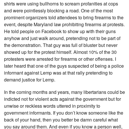
shirts were using bullhorns to scream profanities at cops
and were pointlessly blocking a road. One of the most
prominent organizers told attendees to bring firearms to the
event, despite Maryland law prohibiting firearms at protests.
He told people on Facebook to show up with their guns
anyhow and just walk around, pretending not to be part of
the demonstration. That guy was full of bluster but never
showed up for the protest himself. Almost 10% of the 30
protesters were arrested for firearms or other offenses. I
later heard that one of the guys suspected of being a police
informant against Lemp was at that rally pretending to
demand justice for Lemp.
In the coming months and years, many libertarians could be
indicted not for violent acts against the government but for
unwise or reckless words uttered in proximity to
government informants. If you don’t know someone like the
back of your hand, then you better be damn careful what
you say around them. And even if you know a person well,