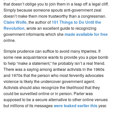
that doesn’t oblige you to join them in a leap off a legal cliff.
Simply because someone spouts anti-government zeal
doesn’t make them more trustworthy than a congressman.
Claire Wolfe
, the author of
101 Things to Do Until the
Revolution
, wrote an excellent guide to recognizing
government informants which she
made available for free
online.
Simple prudence can suffice to avoid many tripwires. If
some new acquaintance wants to provide you a pipe bomb
to help “make a statement,” he probably isn’t a real friend.
There was a saying among antiwar activists in the 1960s
and 1970s that the person who most fervently advocates
violence is likely the undercover government agent.
Activists should also recognize the likelihood that they
could be surveilled online or in person. Parler was
supposed to be a secure alternative to other online venues
but millions of its messages
were leaked earlier this
year.