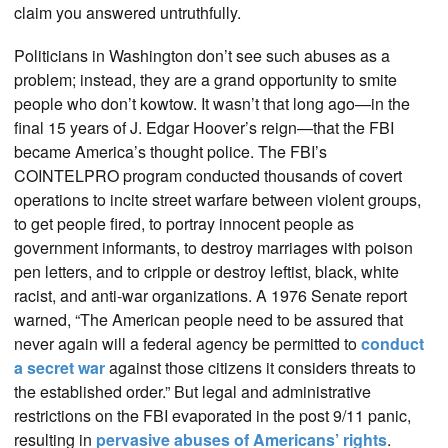
claim you answered untruthfully.
Politicians in Washington don’t see such abuses as a
problem; instead, they are a grand opportunity to smite
people who don’t kowtow. It wasn’t that long ago—in the
final 15 years of J. Edgar Hoover’s reign—that the FBI
became America’s thought police. The FBI’s
COINTELPRO program conducted thousands of covert
operations to incite street warfare between violent groups,
to get people fired, to portray innocent people as
government informants, to destroy marriages with poison
pen letters, and to cripple or destroy leftist, black, white
racist, and anti-war organizations. A 1976 Senate report
warned, “The American people need to be assured that
never again will a federal agency be permitted to
conduct
a secret war
against those citizens it considers threats to
the established order.” But legal and administrative
restrictions on the FBI evaporated in the post 9/11 panic,
resulting in
pervasive abuses of Americans’ rights
.