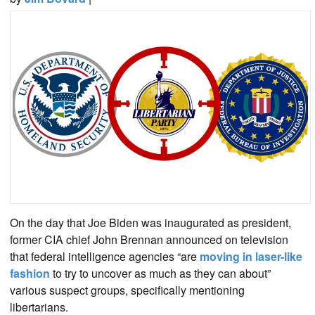
On the day that Joe Biden was inaugurated as president,
former CIA chief John Brennan announced on television
that federal intelligence agencies “are
moving in laser-like
fashion
to try to uncover as much as they can about”
various suspect groups, specifically mentioning
libertarians.