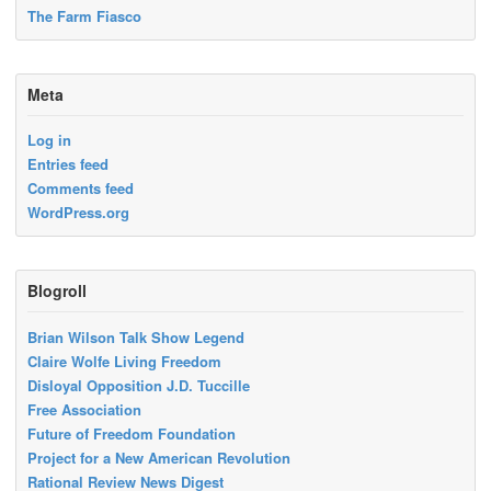
The Farm Fiasco
Meta
Log in
Entries feed
Comments feed
WordPress.org
Blogroll
Brian Wilson Talk Show Legend
Claire Wolfe Living Freedom
Disloyal Opposition J.D. Tuccille
Free Association
Future of Freedom Foundation
Project for a New American Revolution
Rational Review News Digest