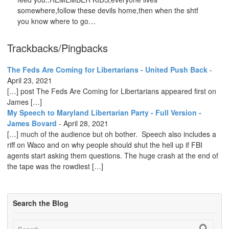
somewhere,follow these devils home,then when the shtf
you know where to go…
Trackbacks/Pingbacks
The Feds Are Coming for Libertarians - United Push Back
-
April 23, 2021
[…] post The Feds Are Coming for Libertarians appeared first on
James […]
My Speech to Maryland Libertarian Party - Full Version -
James Bovard
-
April 28, 2021
[…] much of the audience but oh bother. Speech also includes a
riff on Waco and on why people should shut the hell up if FBI
agents start asking them questions. The huge crash at the end of
the tape was the rowdiest […]
Search the Blog