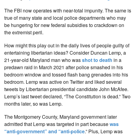
The FBI now operates with near-total impunity. The same is
true of many state and local police departments who may
be hungering for new federal subsidies to crackdown on
the extremist peril.
How might this play out in the daily lives of people guilty of
entertaining libertarian ideas? Consider Duncan Lemp, a
21-year-old Maryland man who was
shot to death
in a
predawn raid in March 2021 after police smashed in his
bedroom window and tossed flash bang grenades into his
bedroom. Lemp was active on Twitter and liked several
tweets by Libertarian presidential candidate John McAfee.
Lemp’s last tweet declared, “The Constitution is dead.” Two
months later, so was Lemp.
The Montgomery County, Maryland government later
admitted that Lemp was targeted in part because
was
“anti-government” and “anti-police
.” Plus, Lemp was