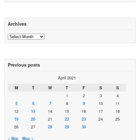
Archives
Archives
Previous posts
April 2021
M
T
W
T
F
S
S
1
2
3
4
5
6
7
8
9
10
11
12
13
14
15
16
17
18
19
20
21
22
23
24
25
26
27
28
29
30
« Mar
May »