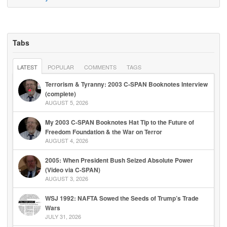
Tabs
LATEST
POPULAR
COMMENTS
TAGS
Terrorism & Tyranny: 2003 C-SPAN Booknotes Interview
(complete)
AUGUST 5, 2026
My 2003 C-SPAN Booknotes Hat Tip to the Future of
Freedom Foundation & the War on Terror
AUGUST 4, 2026
2005: When President Bush Seized Absolute Power
(Video via C-SPAN)
AUGUST 3, 2026
WSJ 1992: NAFTA Sowed the Seeds of Trump’s Trade
Wars
JULY 31, 2026