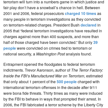
terrorism will turn into a numbers game in which justice and
fair play don’t have a snowball’s chance in hell. Between
2001 and 2006, federal prosecutors
charged 10 times
as
many people in terrorism investigations as they convicted
on terrorism-related charges. President Bush
declared
in
2005 that “federal terrorism investigations have resulted in
charges against more than 400 suspects, and more than
half of those charged have been convicted.” But only
39
people
were convicted on crimes tied to terrorism or
national security, a
Washington Post
analysis found.
Entrapment opened the floodgates to federal terrorism
indictments. Trevor Aaronson, author of
The Terror Factory:
Inside the FBI’s Manufactured War on Terrorism
, estimated
that only about 1 percent of the
500 people
charged with
international terrorism offenses in the decade after 9/11
were bona fide threats. Thirty times as many were induced
by the FBI to behave in ways that prompted their arrest. In
2006, the FBI fabricated a terror scheme by the Liberty City