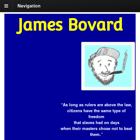
Navigation
James Bovard
“As long as rulers are above the law,
citizens have the same type of
freedom
that slaves had on days
when their masters chose not to beat
them.”