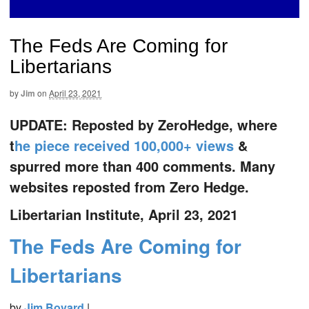
The Feds Are Coming for
Libertarians
by
Jim
on
April 23, 2021
UPDATE: Reposted by ZeroHedge, where
t
he piece received 100,000+ views
&
spurred more than 400 comments. Many
websites reposted from Zero Hedge.
Libertarian Institute, April 23, 2021
The Feds Are Coming for
Libertarians
by
Jim Bovard
|