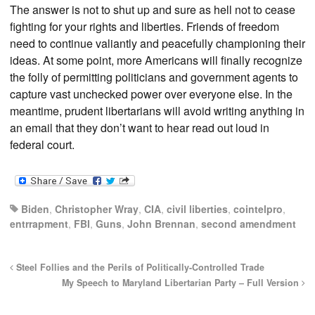
The answer is not to shut up and sure as hell not to cease
fighting for your rights and liberties. Friends of freedom
need to continue valiantly and peacefully championing their
ideas. At some point, more Americans will finally recognize
the folly of permitting politicians and government agents to
capture vast unchecked power over everyone else. In the
meantime, prudent libertarians will avoid writing anything in
an email that they don’t want to hear read out loud in
federal court.
Biden
,
Christopher Wray
,
CIA
,
civil liberties
,
cointelpro
,
entrrapment
,
FBI
,
Guns
,
John Brennan
,
second amendment
Steel Follies and the Perils of Politically-Controlled Trade
My Speech to Maryland Libertarian Party – Full Version