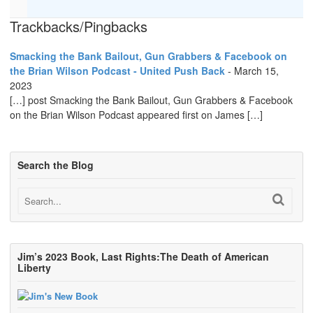
Trackbacks/Pingbacks
Smacking the Bank Bailout, Gun Grabbers & Facebook on
the Brian Wilson Podcast - United Push Back
-
March 15,
2023
[…] post Smacking the Bank Bailout, Gun Grabbers & Facebook
on the Brian Wilson Podcast appeared first on James […]
Search the Blog
Jim’s 2023 Book, Last Rights:The Death of American
Liberty