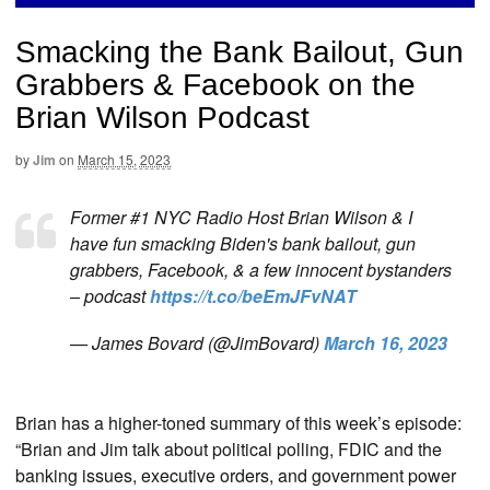
Smacking the Bank Bailout, Gun
Grabbers & Facebook on the
Brian Wilson Podcast
by
Jim
on
March 15, 2023
Former #1 NYC Radio Host Brian Wilson & I
have fun smacking Biden's bank bailout, gun
grabbers, Facebook, & a few innocent bystanders
– podcast
https://t.co/beEmJFvNAT
— James Bovard (@JimBovard)
March 16, 2023
Brian has a higher-toned summary of this week’s episode:
“Brian and Jim talk about political polling, FDIC and the
banking issues, executive orders, and government power