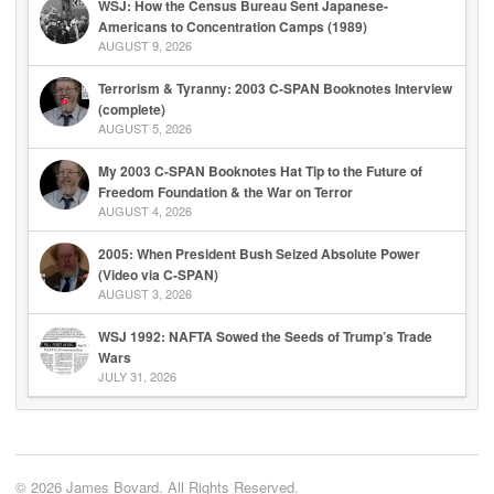
WSJ: How the Census Bureau Sent Japanese-
Americans to Concentration Camps (1989)
AUGUST 9, 2026
Terrorism & Tyranny: 2003 C-SPAN Booknotes Interview
(complete)
AUGUST 5, 2026
My 2003 C-SPAN Booknotes Hat Tip to the Future of
Freedom Foundation & the War on Terror
AUGUST 4, 2026
2005: When President Bush Seized Absolute Power
(Video via C-SPAN)
AUGUST 3, 2026
WSJ 1992: NAFTA Sowed the Seeds of Trump’s Trade
Wars
JULY 31, 2026
© 2026 James Bovard. All Rights Reserved.