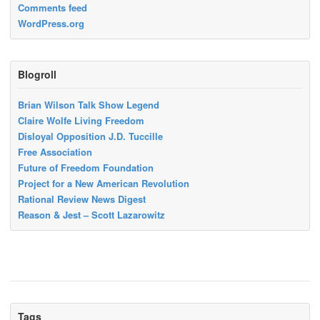
Comments feed
WordPress.org
Blogroll
Brian Wilson Talk Show Legend
Claire Wolfe Living Freedom
Disloyal Opposition J.D. Tuccille
Free Association
Future of Freedom Foundation
Project for a New American Revolution
Rational Review News Digest
Reason & Jest – Scott Lazarowitz
Tags