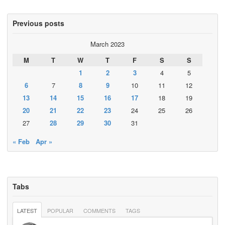
Previous posts
March 2023
M
T
W
T
F
S
S
1
2
3
4
5
6
7
8
9
10
11
12
13
14
15
16
17
18
19
20
21
22
23
24
25
26
27
28
29
30
31
« Feb
Apr »
Tabs
LATEST
POPULAR
COMMENTS
TAGS