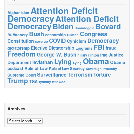
Attention Deficit
Afghanistan
Democracy
Attention Deficit
Democracy
Biden
Bovard
Boondoggle
Bush
Congress
censorship
Buffoonery
Clinton
Democracy
COVID
Constitution
Cynicism
coverup
FBI
Elective Dictatorship
fraud
dictatorship
Epigrams
Freedom
George W. Bush
Justice
Iraq
hillary clinton
Obama
Lying
leviathan
Obama
Department
Lying
podcast
Rule of Law
Secrecy
Rule of Law
Sovereign immunity
Terrorism
Surveillance
Torture
Supreme Court
Trump
TSA
tyranny
war
wool
Archives
Archives