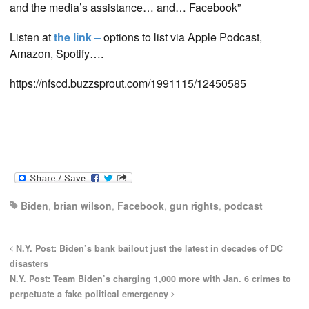
and the media’s assistance… an
d… Facebook”
Listen at
the link –
options to list via Apple Podcast,
Amazon, Spotify….
https://nfscd.buzzsprout.com/1991115/12450585
Biden
,
brian wilson
,
Facebook
,
gun rights
,
podcast
N.Y. Post: Biden’s bank bailout just the latest in decades of DC
disasters
N.Y. Post: Team Biden’s charging 1,000 more with Jan. 6 crimes to
perpetuate a fake political emergency