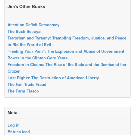
Jim's Other Books
Attention Deficit Democracy
The Bush Betrayal
Terrorism and Tyranny: Trampling Freedom, Justice, and Peace
to Rid the World of Evil
"Feeling Your Pain": The Explosion and Abuse of Government
Power in the Clinton-Gore Years
Freedom in Chains: The Rise of the State and the Demise of the
Citizen
Lost Rights: The Destruction of American Liberty
The Fair Trade Fraud
The Farm Fiasco
Meta
Log in
Entries feed