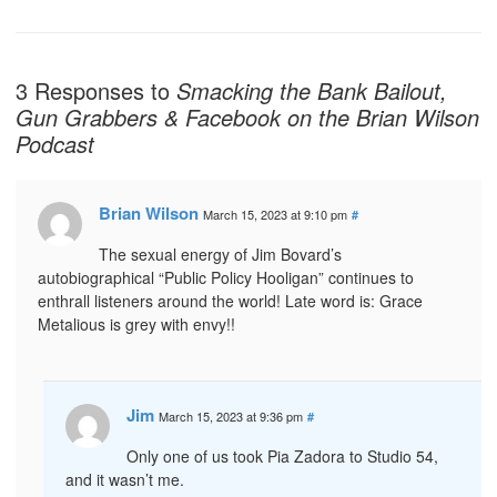
3 Responses to
Smacking the Bank Bailout,
Gun Grabbers & Facebook on the Brian Wilson
Podcast
Brian Wilson
March 15, 2023 at 9:10 pm
#
The sexual energy of Jim Bovard’s
autobiographical “Public Policy Hooligan” continues to
enthrall listeners around the world! Late word is: Grace
Metalious is grey with envy!!
Jim
March 15, 2023 at 9:36 pm
#
Only one of us took Pia Zadora to Studio 54,
and it wasn’t me.