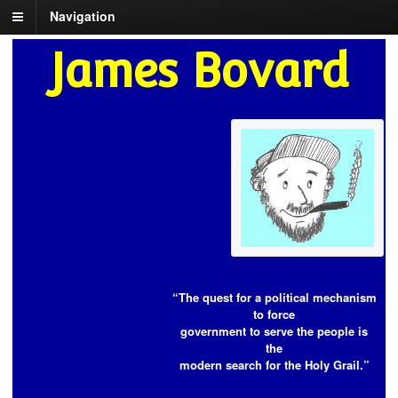
Navigation
James Bovard
“The quest for a political mechanism
to force
government to serve the people is
the
modern search for the Holy Grail.”