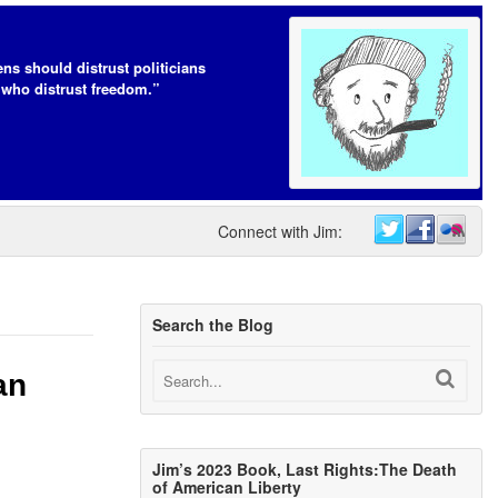
ens should distrust politicians
who distrust freedom.”
Connect with Jim:
Search the Blog
an
Jim’s 2023 Book, Last Rights:The Death
of American Liberty