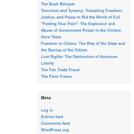
The Bush Betrayal
Terrorism and Tyranny: Trampling Freedom,
Justice, and Peace to Rid the World of Evil
"Feeling Your Pain": The Explosion and
Abuse of Government Power in the Clinton-
Gore Years
Freedom in Chains: The Rise of the State and
the Demise of the Citizen
Lost Rights: The Destruction of American
Liberty
The Fair Trade Fraud
The Farm Fiasco
Meta
Log in
Entries feed
Comments feed
WordPress.org