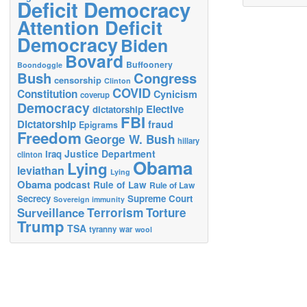
Deficit Democracy
Attention Deficit
Democracy
Biden
Bovard
Buffoonery
Boondoggle
Bush
Congress
censorship
Clinton
COVID
Constitution
Cynicism
coverup
Democracy
Elective
dictatorship
FBI
Dictatorship
fraud
Epigrams
Freedom
George W. Bush
hillary
Justice Department
Iraq
clinton
Obama
Lying
leviathan
Lying
Obama
podcast
Rule of Law
Rule of Law
Secrecy
Supreme Court
Sovereign immunity
Terrorism
Surveillance
Torture
Trump
TSA
tyranny
war
wool