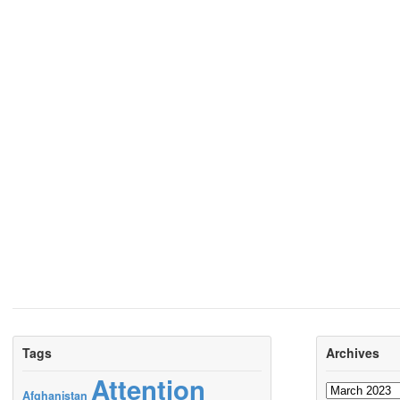
Tags
Archives
Attention
Archives
Afghanistan