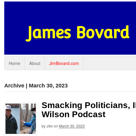
James Bovard
Home
About
JimBovard.com
Archive | March 30, 2023
Smacking Politicians, 
Wilson Podcast
by
Jim
on
March 30, 2023