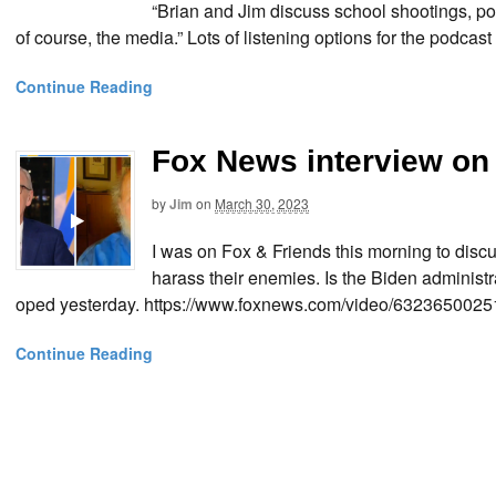
“Brian and Jim discuss school shootings, p
of course, the media.” Lots of listening options for the podcast
Continue Reading
Fox News interview on
by
Jim
on
March 30, 2023
I was on Fox & Friends this morning to disc
harass their enemies. Is the Biden adminis
oped yesterday. https://www.foxnews.com/video/63236500
Continue Reading