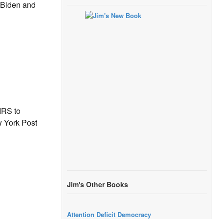
r Biden and
IRS to
w York Post
Jim's Other Books
Attention Deficit Democracy