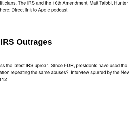
oliticians, The IRS and the 16th Amendment, Matt Taibbi, Hunte
 here: Direct link to Apple podcast
 IRS Outrages
uss the latest IRS uproar. Since FDR, presidents have used the 
tration repeating the same abuses? Interview spurred by the Ne
25112