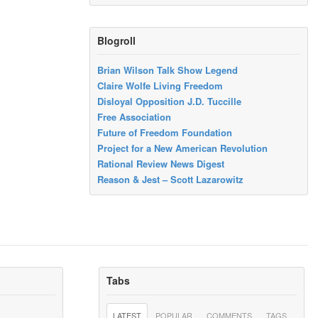
Blogroll
Brian Wilson Talk Show Legend
Claire Wolfe Living Freedom
Disloyal Opposition J.D. Tuccille
Free Association
Future of Freedom Foundation
Project for a New American Revolution
Rational Review News Digest
Reason & Jest – Scott Lazarowitz
Tabs
LATEST
POPULAR
COMMENTS
TAGS