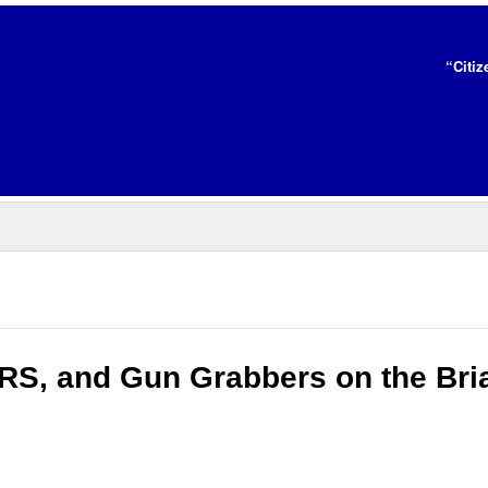
“Citiz
IRS, and Gun Grabbers on the Bri