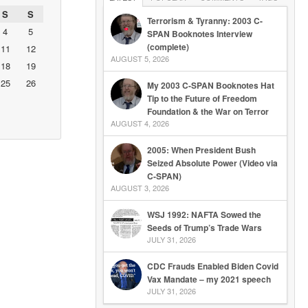
S
S
Terrorism & Tyranny: 2003 C-
4
5
SPAN Booknotes Interview
(complete)
11
12
AUGUST 5, 2026
18
19
25
26
My 2003 C-SPAN Booknotes Hat
Tip to the Future of Freedom
Foundation & the War on Terror
AUGUST 4, 2026
2005: When President Bush
Seized Absolute Power (Video via
C-SPAN)
AUGUST 3, 2026
WSJ 1992: NAFTA Sowed the
Seeds of Trump’s Trade Wars
JULY 31, 2026
CDC Frauds Enabled Biden Covid
Vax Mandate – my 2021 speech
JULY 31, 2026