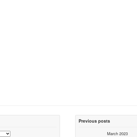
Previous posts
March 2023