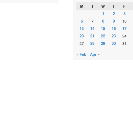
M
T
W
T
F
1
2
3
6
7
8
9
10
13
14
15
16
17
20
21
22
23
24
27
28
29
30
31
« Feb
Apr »