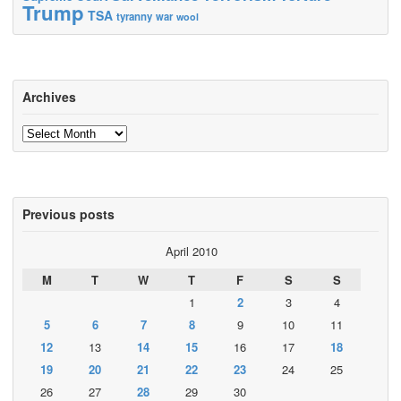
Trump
TSA
tyranny
war
wool
Archives
Archives
Previous posts
April 2010
M
T
W
T
F
S
S
1
2
3
4
5
6
7
8
9
10
11
12
13
14
15
16
17
18
19
20
21
22
23
24
25
26
27
28
29
30