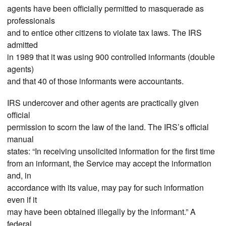
agents have been officially permitted to masquerade as
professionals
and to entice other citizens to violate tax laws. The IRS
admitted
in 1989 that it was using 900 controlled informants (double
agents)
and that 40 of those informants were accountants.
IRS undercover and other agents are practically given
official
permission to scorn the law of the land. The IRS’s official
manual
states: “In receiving unsolicited information for the first time
from an informant, the Service may accept the information
and, in
accordance with its value, may pay for such information
even if it
may have been obtained illegally by the informant.” A
federal