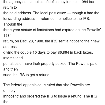
the agency sent a notice of deficiency for their 1984 tax
return to
their old address. The local post office — though it had the
forwarding address — returned the notice to the IRS.
Though the
three-year statute of limitations had expired on the Powells’
1984
return, on Dec. 28, 1988, the IRS sent a notice to their new
address
giving the couple 10 days to pay $6,864 in back taxes,
interest and
penalties or have their property seized. The Powells paid
and then
sued the IRS to get a refund.
The federal appeals court ruled that “the Powells are
entirely
innocent” and ordered the IRS to issue a refund. The IRS
then