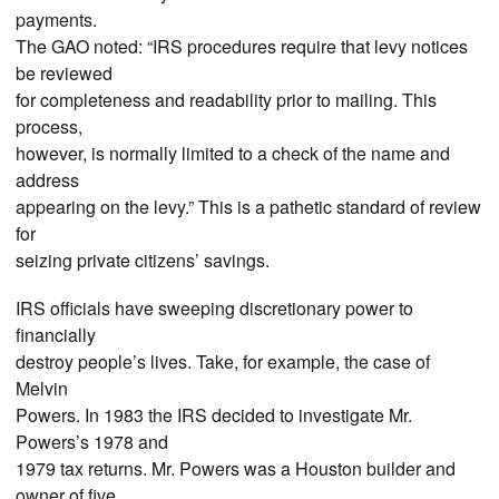
payments.
The GAO noted: “IRS procedures require that levy notices
be reviewed
for completeness and readability prior to mailing. This
process,
however, is normally limited to a check of the name and
address
appearing on the levy.” This is a pathetic standard of review
for
seizing private citizens’ savings.
IRS officials have sweeping discretionary power to
financially
destroy people’s lives. Take, for example, the case of
Melvin
Powers. In 1983 the IRS decided to investigate Mr.
Powers’s 1978 and
1979 tax returns. Mr. Powers was a Houston builder and
owner of five