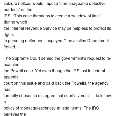
seizure notices would impose “unmanageable detective
burdens” on the
IRS. “This case threatens to create a ‘window of time’
during which
the Internal Revenue Service may be helpless to protect its
rights
in pursuing delinquent taxpayers,” the Justice Department
fretted.
The Supreme Court denied the government’s request to re-
examine
the Powell case. Yet even though the IRS lost in federal
appeals
court on this issue and paid back the Powells, the agency
has
formally chosen to disregard that court’s verdict — to follow
a
policy of “nonacquiescence,” in legal terms. The IRS
believes the