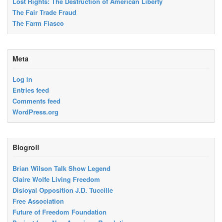
Lost Rights: The Destruction of American Liberty
The Fair Trade Fraud
The Farm Fiasco
Meta
Log in
Entries feed
Comments feed
WordPress.org
Blogroll
Brian Wilson Talk Show Legend
Claire Wolfe Living Freedom
Disloyal Opposition J.D. Tuccille
Free Association
Future of Freedom Foundation