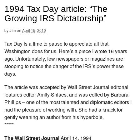
1994 Tax Day article: “The
Growing IRS Dictatorship”
by
Jim
on
April 15, 2010
Tax Day is a time to pause to appreciate all that
Washington does for us. Here’s a piece I wrote 16 years
ago. Unfortunately, few newspapers or magazines are
stooping to notice the danger of the IRS’s power these
days.
The article was accepted by Wall Street Journal editorial
features editor Amity Shlaes, and was edited by Barbara
Phillips – one of the most talented and diplomatic editors I
had the pleasure of working with. She had a knack for
gently weaning an author from his hyperbole.
*****
The Wall Street Journal
April 14, 1994