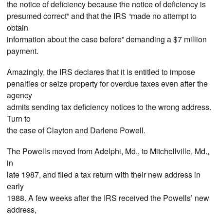
the notice of deficiency because the notice of deficiency is
presumed correct” and that the IRS “made no attempt to
obtain
information about the case before” demanding a $7 million
payment.
Amazingly, the IRS declares that it is entitled to impose
penalties or seize property for overdue taxes even after the
agency
admits sending tax deficiency notices to the wrong address.
Turn to
the case of Clayton and Darlene Powell.
The Powells moved from Adelphi, Md., to Mitchellville, Md.,
in
late 1987, and filed a tax return with their new address in
early
1988. A few weeks after the IRS received the Powells’ new
address,