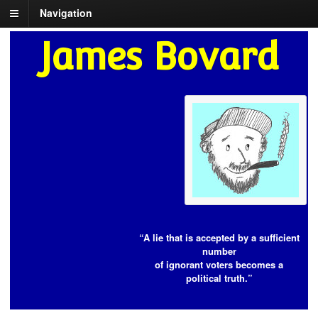
Navigation
James Bovard
“A lie that is accepted by a sufficient
number
of ignorant voters becomes a
political truth.”