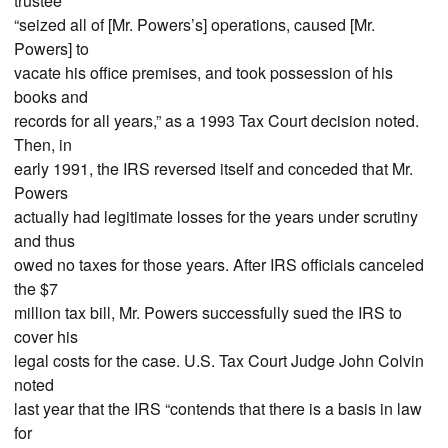
trustee
“seized all of [Mr. Powers’s] operations, caused [Mr.
Powers] to
vacate his office premises, and took possession of his
books and
records for all years,” as a 1993 Tax Court decision noted.
Then, in
early 1991, the IRS reversed itself and conceded that Mr.
Powers
actually had legitimate losses for the years under scrutiny
and thus
owed no taxes for those years. After IRS officials canceled
the $7
million tax bill, Mr. Powers successfully sued the IRS to
cover his
legal costs for the case. U.S. Tax Court Judge John Colvin
noted
last year that the IRS “contends that there is a basis in law
for