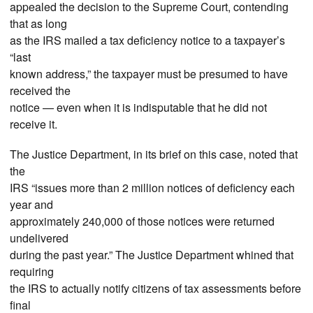
appealed the decision to the Supreme Court, contending
that as long
as the IRS mailed a tax deficiency notice to a taxpayer’s
“last
known address,” the taxpayer must be presumed to have
received the
notice — even when it is indisputable that he did not
receive it.
The Justice Department, in its brief on this case, noted that
the
IRS “issues more than 2 million notices of deficiency each
year and
approximately 240,000 of those notices were returned
undelivered
during the past year.” The Justice Department whined that
requiring
the IRS to actually notify citizens of tax assessments before
final