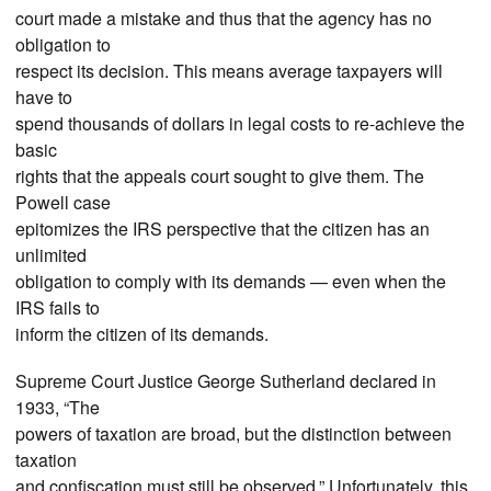
court made a mistake and thus that the agency has no
obligation to
respect its decision. This means average taxpayers will
have to
spend thousands of dollars in legal costs to re-achieve the
basic
rights that the appeals court sought to give them. The
Powell case
epitomizes the IRS perspective that the citizen has an
unlimited
obligation to comply with its demands — even when the
IRS fails to
inform the citizen of its demands.
Supreme Court Justice George Sutherland declared in
1933, “The
powers of taxation are broad, but the distinction between
taxation
and confiscation must still be observed.” Unfortunately, this