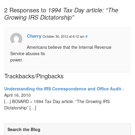
2 Responses to
1994 Tax Day article: “The
Growing IRS Dictatorship”
Cherry
October 30, 2012 at 6:12 am
#
Americans believe that the Internal Revenue
Service abuses its
power.
Trackbacks/Pingbacks
Understanding the IRS Correspondence and Office Audit
-
April 16, 2010
[…] BOVARD » 1994 Tax Day article: “The Growing IRS
Dictatorship” […]
Search the Blog