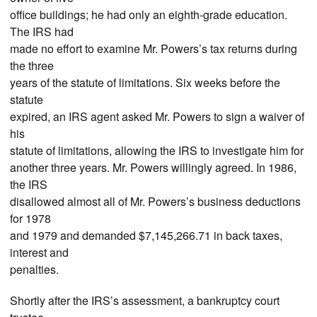
office buildings; he had only an eighth-grade education.
The IRS had
made no effort to examine Mr. Powers’s tax returns during
the three
years of the statute of limitations. Six weeks before the
statute
expired, an IRS agent asked Mr. Powers to sign a waiver of
his
statute of limitations, allowing the IRS to investigate him for
another three years. Mr. Powers willingly agreed. In 1986,
the IRS
disallowed almost all of Mr. Powers’s business deductions
for 1978
and 1979 and demanded $7,145,266.71 in back taxes,
interest and
penalties.
Shortly after the IRS’s assessment, a bankruptcy court