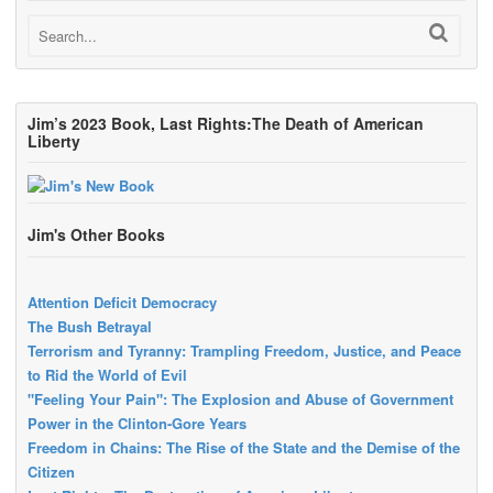
Jim’s 2023 Book, Last Rights:The Death of American
Liberty
Jim's Other Books
Attention Deficit Democracy
The Bush Betrayal
Terrorism and Tyranny: Trampling Freedom, Justice, and Peace
to Rid the World of Evil
"Feeling Your Pain": The Explosion and Abuse of Government
Power in the Clinton-Gore Years
Freedom in Chains: The Rise of the State and the Demise of the
Citizen