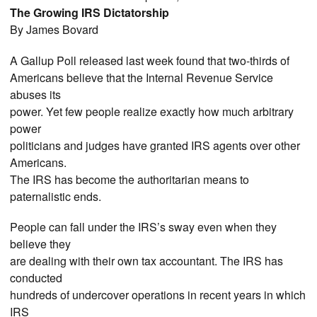
The Growing IRS Dictatorship
By James Bovard
A Gallup Poll released last week found that two-thirds of
Americans believe that the Internal Revenue Service
abuses its
power. Yet few people realize exactly how much arbitrary
power
politicians and judges have granted IRS agents over other
Americans.
The IRS has become the authoritarian means to
paternalistic ends.
People can fall under the IRS’s sway even when they
believe they
are dealing with their own tax accountant. The IRS has
conducted
hundreds of undercover operations in recent years in which
IRS