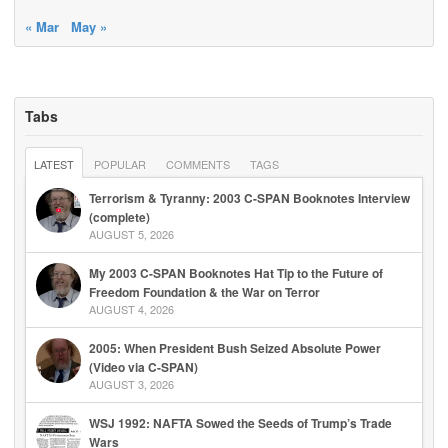
« Mar
May »
Tabs
LATEST
POPULAR
COMMENTS
TAGS
Terrorism & Tyranny: 2003 C-SPAN Booknotes Interview
(complete)
AUGUST 5, 2026
My 2003 C-SPAN Booknotes Hat Tip to the Future of
Freedom Foundation & the War on Terror
AUGUST 4, 2026
2005: When President Bush Seized Absolute Power
(Video via C-SPAN)
AUGUST 3, 2026
WSJ 1992: NAFTA Sowed the Seeds of Trump’s Trade
Wars