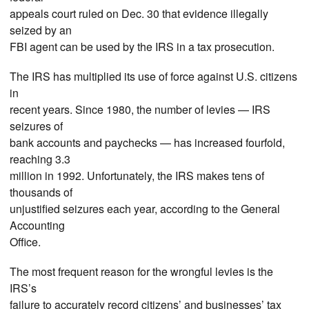
appeals court ruled on Dec. 30 that evidence illegally
seized by an
FBI agent can be used by the IRS in a tax prosecution.
The IRS has multiplied its use of force against U.S. citizens
in
recent years. Since 1980, the number of levies — IRS
seizures of
bank accounts and paychecks — has increased fourfold,
reaching 3.3
million in 1992. Unfortunately, the IRS makes tens of
thousands of
unjustified seizures each year, according to the General
Accounting
Office.
The most frequent reason for the wrongful levies is the
IRS’s
failure to accurately record citizens’ and businesses’ tax