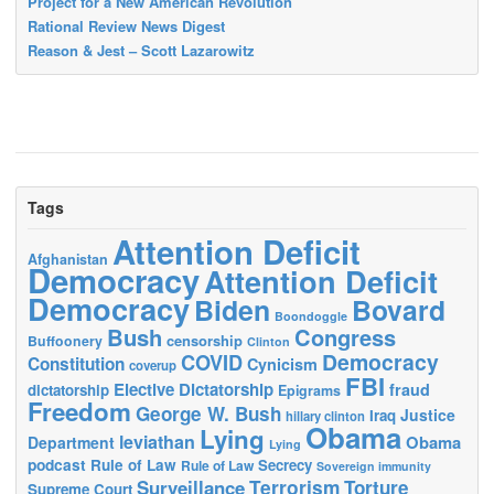
Project for a New American Revolution
Rational Review News Digest
Reason & Jest – Scott Lazarowitz
Tags
Attention Deficit
Afghanistan
Democracy
Attention Deficit
Democracy
Biden
Bovard
Boondoggle
Bush
Congress
censorship
Buffoonery
Clinton
Democracy
COVID
Constitution
Cynicism
coverup
FBI
Elective Dictatorship
fraud
dictatorship
Epigrams
Freedom
George W. Bush
Justice
Iraq
hillary clinton
Obama
Lying
leviathan
Obama
Department
Lying
podcast
Rule of Law
Secrecy
Rule of Law
Sovereign immunity
Terrorism
Surveillance
Torture
Supreme Court