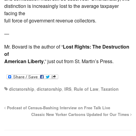
distinction is increasingly lost to the average taxpayer
facing the
full force of government revenue collectors.
—
Mr. Bovard is the author of “
Lost Rights: The Destruction
of
American Liberty
,” just out from St. Martin’s Press.
dictatorship
,
dictatorship
,
IRS
,
Rule of Law
,
Taxation
Podcast of Census-Bashing Interview on Free Talk Live
Classic New Yorker Cartoons Updated for Our Times