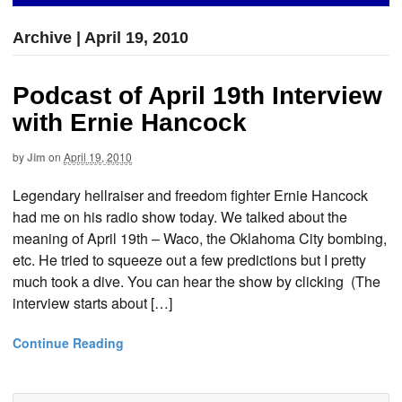
Archive | April 19, 2010
Podcast of April 19th Interview
with Ernie Hancock
by
Jim
on
April 19, 2010
Legendary hellraiser and freedom fighter Ernie Hancock
had me on his radio show today. We talked about the
meaning of April 19th – Waco, the Oklahoma City bombing,
etc. He tried to squeeze out a few predictions but I pretty
much took a dive. You can hear the show by clicking (The
interview starts about […]
Continue Reading