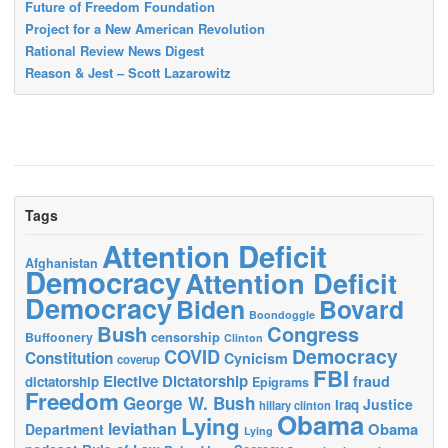
Future of Freedom Foundation
Project for a New American Revolution
Rational Review News Digest
Reason & Jest – Scott Lazarowitz
Tags
Attention Deficit
Afghanistan
Democracy
Attention Deficit
Democracy
Biden
Bovard
Boondoggle
Bush
Congress
censorship
Buffoonery
Clinton
Democracy
COVID
Constitution
Cynicism
coverup
FBI
Elective Dictatorship
fraud
dictatorship
Epigrams
Freedom
George W. Bush
Justice
Iraq
hillary clinton
Obama
Lying
leviathan
Obama
Department
Lying