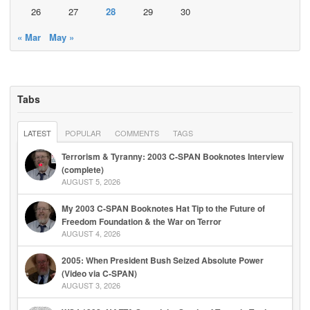
26
27
28
29
30
« Mar
May »
Tabs
LATEST
POPULAR
COMMENTS
TAGS
Terrorism & Tyranny: 2003 C-SPAN Booknotes Interview
(complete)
AUGUST 5, 2026
My 2003 C-SPAN Booknotes Hat Tip to the Future of
Freedom Foundation & the War on Terror
AUGUST 4, 2026
2005: When President Bush Seized Absolute Power
(Video via C-SPAN)
AUGUST 3, 2026