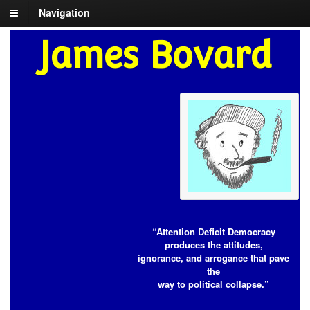
Navigation
James Bovard
“Attention Deficit Democracy
produces the attitudes,
ignorance, and arrogance that pave
the
way to political collapse.”