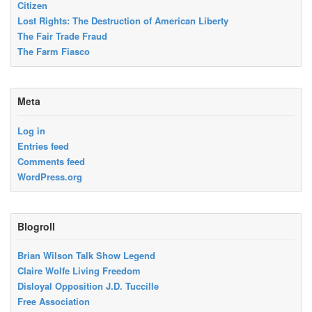
Citizen
Lost Rights: The Destruction of American Liberty
The Fair Trade Fraud
The Farm Fiasco
Meta
Log in
Entries feed
Comments feed
WordPress.org
Blogroll
Brian Wilson Talk Show Legend
Claire Wolfe Living Freedom
Disloyal Opposition J.D. Tuccille
Free Association