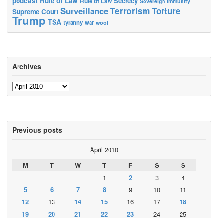
podcast
Rule of Law
Secrecy
Rule of Law
Sovereign immunity
Terrorism
Surveillance
Torture
Supreme Court
Trump
TSA
tyranny
war
wool
Archives
Archives
Previous posts
April 2010
M
T
W
T
F
S
S
1
2
3
4
5
6
7
8
9
10
11
12
13
14
15
16
17
18
19
20
21
22
23
24
25