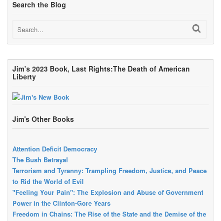
Search the Blog
Jim’s 2023 Book, Last Rights:The Death of American
Liberty
Jim's Other Books
Attention Deficit Democracy
The Bush Betrayal
Terrorism and Tyranny: Trampling Freedom, Justice, and Peace
to Rid the World of Evil
"Feeling Your Pain": The Explosion and Abuse of Government
Power in the Clinton-Gore Years
Freedom in Chains: The Rise of the State and the Demise of the