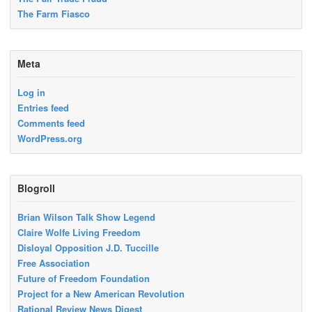
The Farm Fiasco
Meta
Log in
Entries feed
Comments feed
WordPress.org
Blogroll
Brian Wilson Talk Show Legend
Claire Wolfe Living Freedom
Disloyal Opposition J.D. Tuccille
Free Association
Future of Freedom Foundation
Project for a New American Revolution
Rational Review News Digest