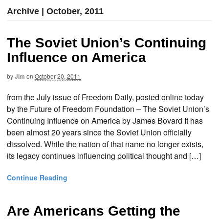
Archive | October, 2011
The Soviet Union’s Continuing
Influence on America
by
Jim
on
October 20, 2011
from the July issue of Freedom Daily, posted online today
by the Future of Freedom Foundation – The Soviet Union’s
Continuing Influence on America by James Bovard It has
been almost 20 years since the Soviet Union officially
dissolved. While the nation of that name no longer exists,
its legacy continues influencing political thought and […]
Continue Reading
Are Americans Getting the