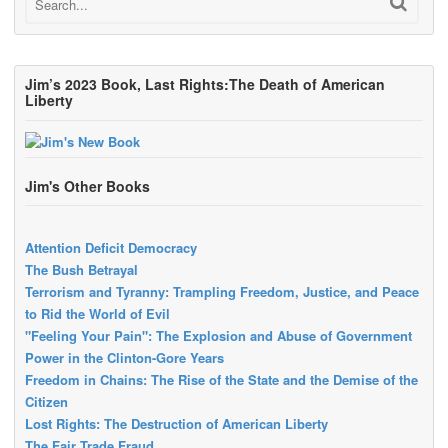
Jim’s 2023 Book, Last Rights:The Death of American
Liberty
Jim's Other Books
Attention Deficit Democracy
The Bush Betrayal
Terrorism and Tyranny: Trampling Freedom, Justice, and Peace
to Rid the World of Evil
"Feeling Your Pain": The Explosion and Abuse of Government
Power in the Clinton-Gore Years
Freedom in Chains: The Rise of the State and the Demise of the
Citizen
Lost Rights: The Destruction of American Liberty
The Fair Trade Fraud