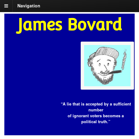
Navigation
James Bovard
“A lie that is accepted by a sufficient
number
of ignorant voters becomes a
political truth.”