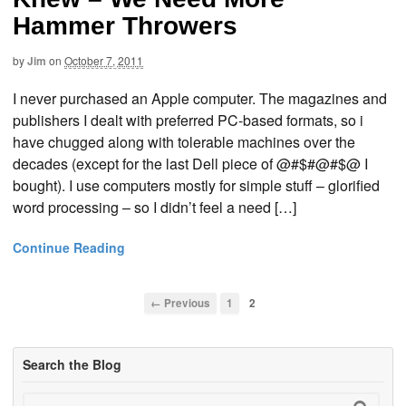
Hammer Throwers
by
Jim
on
October 7, 2011
I never purchased an Apple computer. The magazines and
publishers I dealt with preferred PC-based formats, so i
have chugged along with tolerable machines over the
decades (except for the last Dell piece of @#$#@#$@ I
bought). I use computers mostly for simple stuff – glorified
word processing – so I didn’t feel a need […]
Continue Reading
← Previous
1
2
Search the Blog