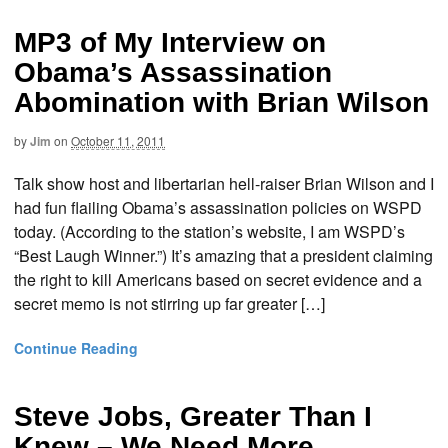
MP3 of My Interview on
Obama’s Assassination
Abomination with Brian Wilson
by
Jim
on
October 11, 2011
Talk show host and libertarian hell-raiser Brian Wilson and I
had fun flailing Obama’s assassination policies on WSPD
today. (According to the station’s website, I am WSPD’s
“Best Laugh Winner.”) It’s amazing that a president claiming
the right to kill Americans based on secret evidence and a
secret memo is not stirring up far greater […]
Continue Reading
Steve Jobs, Greater Than I
Knew – We Need More