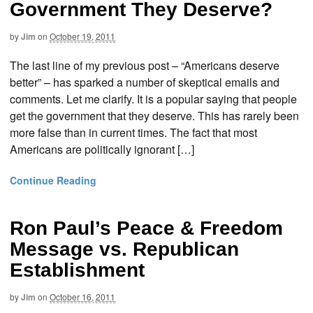
Government They Deserve?
by
Jim
on
October 19, 2011
The last line of my previous post – “Americans deserve
better” – has sparked a number of skeptical emails and
comments. Let me clarify. It is a popular saying that people
get the government that they deserve. This has rarely been
more false than in current times. The fact that most
Americans are politically ignorant […]
Continue Reading
Ron Paul’s Peace & Freedom
Message vs. Republican
Establishment
by
Jim
on
October 16, 2011