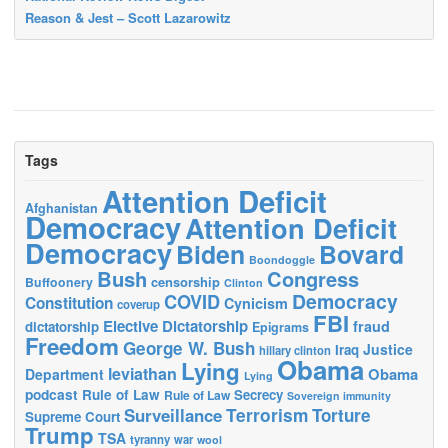
Reason & Jest – Scott Lazarowitz
Tags
Attention Deficit
Afghanistan
Democracy
Attention Deficit
Democracy
Biden
Bovard
Boondoggle
Bush
Congress
censorship
Buffoonery
Clinton
Democracy
COVID
Constitution
Cynicism
coverup
FBI
Elective Dictatorship
fraud
dictatorship
Epigrams
Freedom
George W. Bush
Justice
Iraq
hillary clinton
Obama
Lying
leviathan
Obama
Department
Lying
podcast
Rule of Law
Secrecy
Rule of Law
Sovereign immunity
Terrorism
Surveillance
Torture
Supreme Court
Trump
TSA
tyranny
war
wool