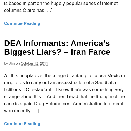
is based in part on the hugely-popular series of internet
columns Claire has […]
Continue Reading
DEA Informants: America’s
Biggest Liars? – Iran Farce
by
Jim
on
October 12, 2011
All this hoopla over the alleged Iranian plot to use Mexican
drug lords to carry out an assassination of a Saudi at a
fictitious DC restaurant – I knew there was something very
strange about this… And then I read that the linchpin of the
case is a paid Drug Enforcement Administration informant
who recently […]
Continue Reading