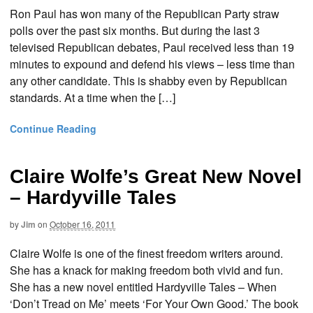
Ron Paul has won many of the Republican Party straw
polls over the past six months. But during the last 3
televised Republican debates, Paul received less than 19
minutes to expound and defend his views – less time than
any other candidate. This is shabby even by Republican
standards. At a time when the […]
Continue Reading
Claire Wolfe’s Great New Novel
– Hardyville Tales
by
Jim
on
October 16, 2011
Claire Wolfe is one of the finest freedom writers around.
She has a knack for making freedom both vivid and fun.
She has a new novel entitled Hardyville Tales – When
‘Don’t Tread on Me’ meets ‘For Your Own Good.’ The book