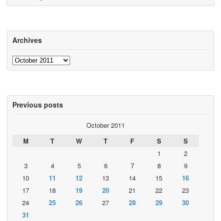
Archives
Archives
Previous posts
October 2011
M
T
W
T
F
S
S
1
2
3
4
5
6
7
8
9
10
11
12
13
14
15
16
17
18
19
20
21
22
23
24
25
26
27
28
29
30
31