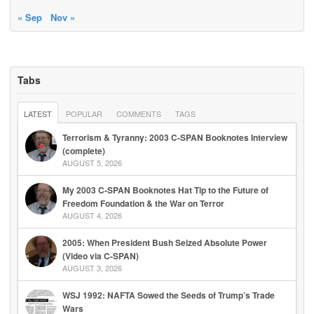
« Sep
Nov »
Tabs
LATEST
POPULAR
COMMENTS
TAGS
Terrorism & Tyranny: 2003 C-SPAN Booknotes Interview
(complete)
AUGUST 5, 2026
My 2003 C-SPAN Booknotes Hat Tip to the Future of
Freedom Foundation & the War on Terror
AUGUST 4, 2026
2005: When President Bush Seized Absolute Power
(Video via C-SPAN)
AUGUST 3, 2026
WSJ 1992: NAFTA Sowed the Seeds of Trump’s Trade
Wars