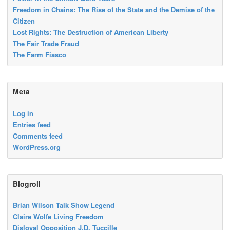
Freedom in Chains: The Rise of the State and the Demise of the
Citizen
Lost Rights: The Destruction of American Liberty
The Fair Trade Fraud
The Farm Fiasco
Meta
Log in
Entries feed
Comments feed
WordPress.org
Blogroll
Brian Wilson Talk Show Legend
Claire Wolfe Living Freedom
Disloyal Opposition J.D. Tuccille