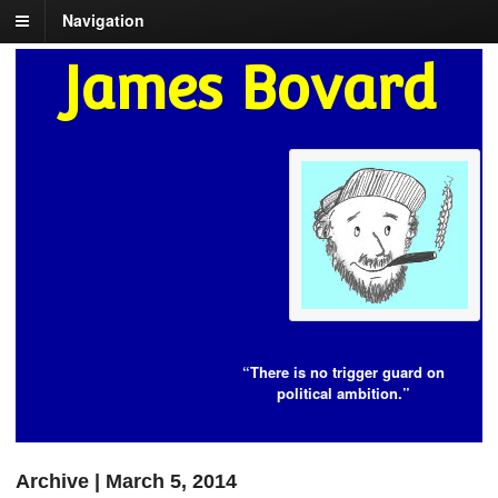
Navigation
James Bovard
“There is no trigger guard on
political ambition.”
Archive | March 5, 2014