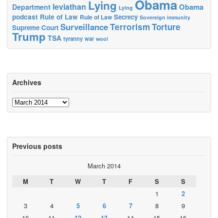
Obama
Lying
leviathan
Obama
Department
Lying
podcast
Rule of Law
Secrecy
Rule of Law
Sovereign immunity
Terrorism
Surveillance
Torture
Supreme Court
Trump
TSA
tyranny
war
wool
Archives
Archives
Previous posts
March 2014
M
T
W
T
F
S
S
1
2
3
4
5
6
7
8
9
10
11
12
13
14
15
16