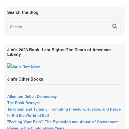
Search the Blog
Jim’s 2023 Book, Last Rights:The Death of American
Liberty
Jim's Other Books
Attention Deficit Democracy
The Bush Betrayal
Terrorism and Tyranny: Trampling Freedom, Justice, and Peace
to Rid the World of Evil
"Feeling Your Pain": The Explosion and Abuse of Government
Power in the Clinton-Gore Years