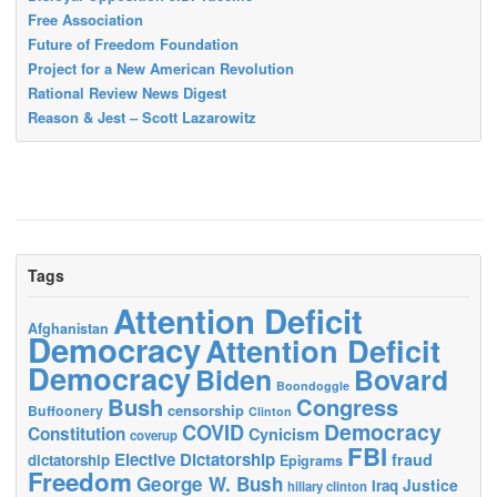
Free Association
Future of Freedom Foundation
Project for a New American Revolution
Rational Review News Digest
Reason & Jest – Scott Lazarowitz
Tags
Attention Deficit
Afghanistan
Democracy
Attention Deficit
Democracy
Biden
Bovard
Boondoggle
Bush
Congress
censorship
Buffoonery
Clinton
Democracy
COVID
Constitution
Cynicism
coverup
FBI
Elective Dictatorship
fraud
dictatorship
Epigrams
Freedom
George W. Bush
Justice
Iraq
hillary clinton