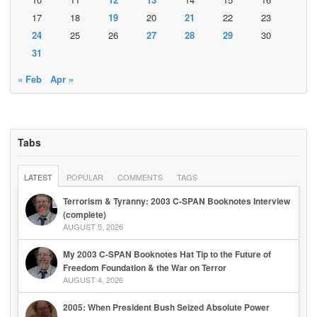
17
18
19
20
21
22
23
24
25
26
27
28
29
30
31
« Feb
Apr »
Tabs
LATEST
POPULAR
COMMENTS
TAGS
Terrorism & Tyranny: 2003 C-SPAN Booknotes Interview
(complete)
AUGUST 5, 2026
My 2003 C-SPAN Booknotes Hat Tip to the Future of
Freedom Foundation & the War on Terror
AUGUST 4, 2026
2005: When President Bush Seized Absolute Power