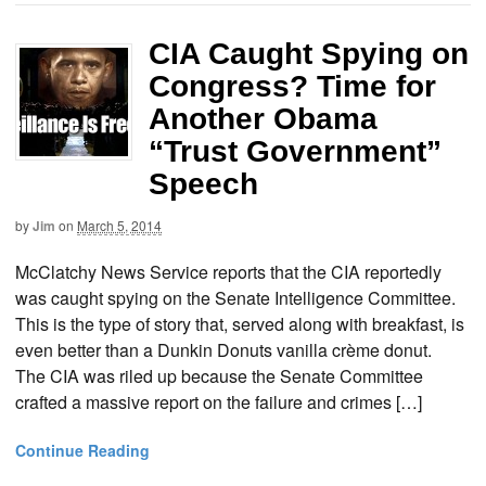
CIA Caught Spying on
Congress? Time for
Another Obama
“Trust Government”
Speech
by
Jim
on
March 5, 2014
McClatchy News Service reports that the CIA reportedly
was caught spying on the Senate Intelligence Committee.
This is the type of story that, served along with breakfast, is
even better than a Dunkin Donuts vanilla crème donut.
The CIA was riled up because the Senate Committee
crafted a massive report on the failure and crimes […]
Continue Reading