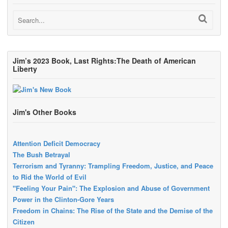
Jim’s 2023 Book, Last Rights:The Death of American
Liberty
Jim's Other Books
Attention Deficit Democracy
The Bush Betrayal
Terrorism and Tyranny: Trampling Freedom, Justice, and Peace
to Rid the World of Evil
"Feeling Your Pain": The Explosion and Abuse of Government
Power in the Clinton-Gore Years
Freedom in Chains: The Rise of the State and the Demise of the
Citizen