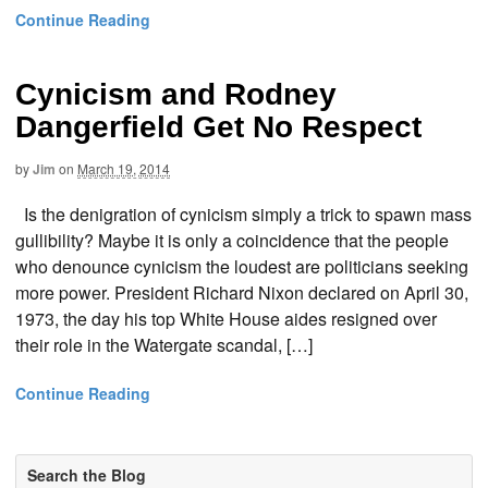
Continue Reading
Cynicism and Rodney
Dangerfield Get No Respect
by
Jim
on
March 19, 2014
Is the denigration of cynicism simply a trick to spawn mass
gullibility? Maybe it is only a coincidence that the people
who denounce cynicism the loudest are politicians seeking
more power. President Richard Nixon declared on April 30,
1973, the day his top White House aides resigned over
their role in the Watergate scandal, […]
Continue Reading
Search the Blog