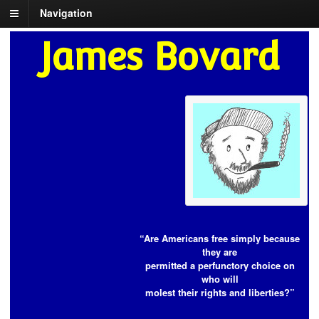
Navigation
James Bovard
“Are Americans free simply because
they are
permitted a perfunctory choice on
who will
molest their rights and liberties?”