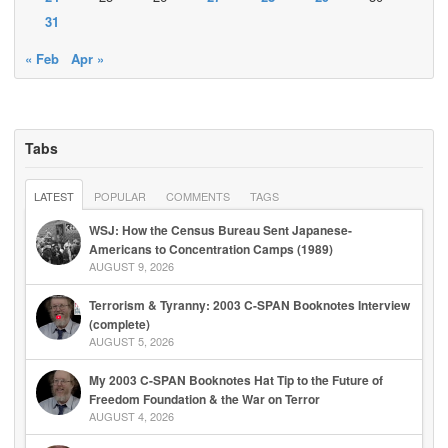
31
« Feb
Apr »
Tabs
LATEST
POPULAR
COMMENTS
TAGS
WSJ: How the Census Bureau Sent Japanese-
Americans to Concentration Camps (1989)
AUGUST 9, 2026
Terrorism & Tyranny: 2003 C-SPAN Booknotes Interview
(complete)
AUGUST 5, 2026
My 2003 C-SPAN Booknotes Hat Tip to the Future of
Freedom Foundation & the War on Terror
AUGUST 4, 2026