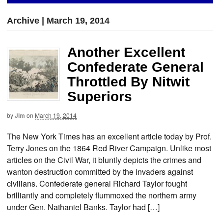
Archive | March 19, 2014
Another Excellent
Confederate General
Throttled By Nitwit
Superiors
by
Jim
on
March 19, 2014
The New York Times has an excellent article today by Prof.
Terry Jones on the 1864 Red River Campaign. Unlike most
articles on the Civil War, it bluntly depicts the crimes and
wanton destruction committed by the invaders against
civilians. Confederate general Richard Taylor fought
brilliantly and completely flummoxed the northern army
under Gen. Nathaniel Banks. Taylor had […]