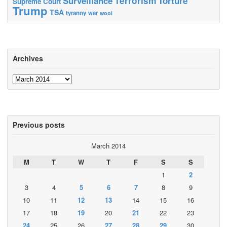
Terrorism
Surveillance
Torture
Supreme Court
Trump
TSA
tyranny
war
wool
Archives
Archives
Previous posts
March 2014
M
T
W
T
F
S
S
1
2
3
4
5
6
7
8
9
10
11
12
13
14
15
16
17
18
19
20
21
22
23
24
25
26
27
28
29
30