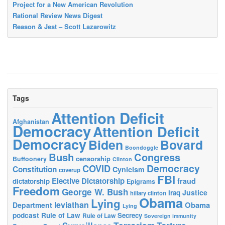
Project for a New American Revolution
Rational Review News Digest
Reason & Jest – Scott Lazarowitz
Tags
Attention Deficit
Afghanistan
Democracy
Attention Deficit
Democracy
Biden
Bovard
Boondoggle
Bush
Congress
censorship
Buffoonery
Clinton
Democracy
COVID
Constitution
Cynicism
coverup
FBI
Elective Dictatorship
fraud
dictatorship
Epigrams
Freedom
George W. Bush
Justice
Iraq
hillary clinton
Obama
Lying
leviathan
Obama
Department
Lying
podcast
Rule of Law
Secrecy
Rule of Law
Sovereign immunity