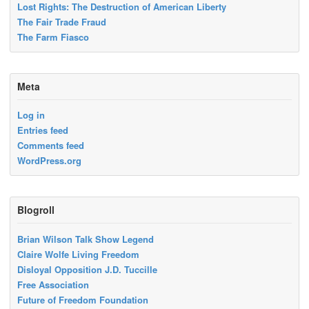
Lost Rights: The Destruction of American Liberty
The Fair Trade Fraud
The Farm Fiasco
Meta
Log in
Entries feed
Comments feed
WordPress.org
Blogroll
Brian Wilson Talk Show Legend
Claire Wolfe Living Freedom
Disloyal Opposition J.D. Tuccille
Free Association
Future of Freedom Foundation