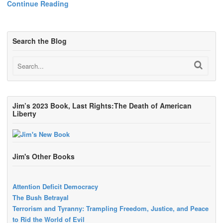
Continue Reading
Search the Blog
Jim’s 2023 Book, Last Rights:The Death of American
Liberty
Jim's Other Books
Attention Deficit Democracy
The Bush Betrayal
Terrorism and Tyranny: Trampling Freedom, Justice, and Peace
to Rid the World of Evil