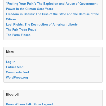
"Feeling Your Pain": The Explosion and Abuse of Government
Power in the Clinton-Gore Years
Freedom in Chains: The Rise of the State and the Demise of the
Citizen
Lost Rights: The Destruction of American Liberty
The Fair Trade Fraud
The Farm Fiasco
Meta
Log in
Entries feed
Comments feed
WordPress.org
Blogroll
Brian Wilson Talk Show Legend