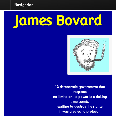
Navigation
James Bovard
“A democratic government that
respects
no limits on its power is a ticking
time bomb,
waiting to destroy the rights
it was created to protect.”