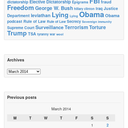
FBI
Elective Dictatorship
fraud
dictatorship
Epigrams
Freedom
George W. Bush
Justice
Iraq
hillary clinton
Obama
Lying
leviathan
Obama
Department
Lying
podcast
Rule of Law
Secrecy
Rule of Law
Sovereign immunity
Terrorism
Surveillance
Torture
Supreme Court
Trump
TSA
tyranny
war
wool
Archives
Archives
Previous posts
March 2014
M
T
W
T
F
S
S
1
2