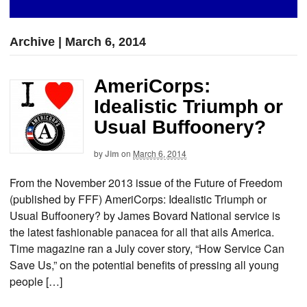
Archive | March 6, 2014
AmeriCorps:
Idealistic Triumph or
Usual Buffoonery?
by
Jim
on
March 6, 2014
From the November 2013 issue of the Future of Freedom
(published by FFF) AmeriCorps: Idealistic Triumph or
Usual Buffoonery? by James Bovard National service is
the latest fashionable panacea for all that ails America.
Time magazine ran a July cover story, “How Service Can
Save Us,” on the potential benefits of pressing all young
people […]