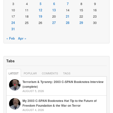
3
4
5
6
7
8
9
10
11
12
13
14
15
16
17
18
19
20
21
22
23
24
25
26
27
28
29
30
31
« Feb
Apr »
Tabs
LATEST
POPULAR
COMMENTS
TAGS
Terrorism & Tyranny: 2003 C-SPAN Booknotes Interview
(complete)
AUGUST 5, 2026
My 2003 C-SPAN Booknotes Hat Tip to the Future of
Freedom Foundation & the War on Terror
AUGUST 4, 2026