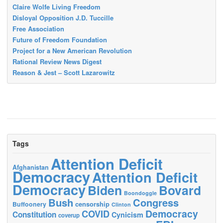
Claire Wolfe Living Freedom
Disloyal Opposition J.D. Tuccille
Free Association
Future of Freedom Foundation
Project for a New American Revolution
Rational Review News Digest
Reason & Jest – Scott Lazarowitz
Tags
Attention Deficit
Afghanistan
Democracy
Attention Deficit
Democracy
Biden
Bovard
Boondoggle
Bush
Congress
censorship
Buffoonery
Clinton
Democracy
COVID
Constitution
Cynicism
coverup