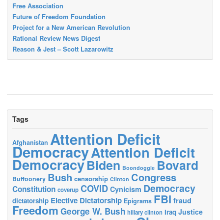
Free Association
Future of Freedom Foundation
Project for a New American Revolution
Rational Review News Digest
Reason & Jest – Scott Lazarowitz
Tags
Attention Deficit
Afghanistan
Democracy
Attention Deficit
Democracy
Biden
Bovard
Boondoggle
Bush
Congress
censorship
Buffoonery
Clinton
Democracy
COVID
Constitution
Cynicism
coverup
FBI
Elective Dictatorship
fraud
dictatorship
Epigrams
Freedom
George W. Bush
Justice
Iraq
hillary clinton