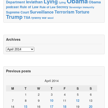
Obama
Lying
leviathan
Obama
Department
Lying
podcast
Rule of Law
Secrecy
Rule of Law
Sovereign immunity
Terrorism
Surveillance
Torture
Supreme Court
Trump
TSA
tyranny
war
wool
Archives
Archives
Previous posts
April 2014
M
T
W
T
F
S
S
1
2
3
4
5
6
7
8
9
10
11
12
13
14
15
16
17
18
19
20