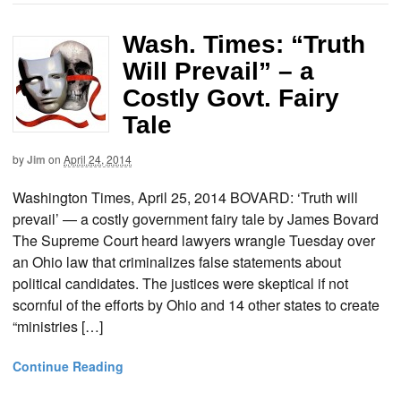
Wash. Times: “Truth
Will Prevail” – a
Costly Govt. Fairy
Tale
by
Jim
on
April 24, 2014
Washington Times, April 25, 2014 BOVARD: ‘Truth will
prevail’ — a costly government fairy tale by James Bovard
The Supreme Court heard lawyers wrangle Tuesday over
an Ohio law that criminalizes false statements about
political candidates. The justices were skeptical if not
scornful of the efforts by Ohio and 14 other states to create
“ministries […]
Continue Reading