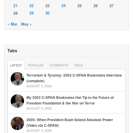
21
22
23
24
25
26
27
28
29
30
« Mar
May »
Tabs
LATEST
POPULAR
COMMENTS
TAGS
Terrorism & Tyranny: 2003 C-SPAN Booknotes Interview
(complete)
AUGUST 5, 2026
My 2003 C-SPAN Booknotes Hat Tip to the Future of
Freedom Foundation & the War on Terror
AUGUST 4, 2026
2005: When President Bush Seized Absolute Power
(Video via C-SPAN)
AUGUST 3, 2026