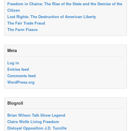
Freedom in Chains: The Rise of the State and the Demise of the
Citizen
Lost Rights: The Destruction of American Liberty
The Fair Trade Fraud
The Farm Fiasco
Meta
Log in
Entries feed
Comments feed
WordPress.org
Blogroll
Brian Wilson Talk Show Legend
Claire Wolfe Living Freedom
Disloyal Opposition J.D. Tuccille