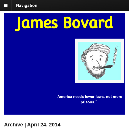
Navigation
James Bovard
“America needs fewer laws, not more
prisons.”
Archive | April 24, 2014