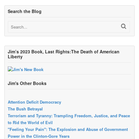
Search the Blog
Jim’s 2023 Book, Last Rights:The Death of American
Liberty
Jim's Other Books
Attention Deficit Democracy
The Bush Betrayal
Terrorism and Tyranny: Trampling Freedom, Justice, and Peace
to Rid the World of Evil
"Feeling Your Pain": The Explosion and Abuse of Government
Power in the Clinton-Gore Years