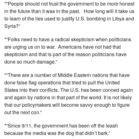
*”People should not trust the government to be more honest
in the future than it was in the past. How long will it take us
to learn of the lies used to justify U.S. bombing in Libya and
Syria?”
*”Folks need to have a radical skepticism when politicians
are urging us on to war. Americans have not had that
skepticism and that is part of the reason politicians have
done so much damage.”
*”There are a number of Middle Eastern nations that have
done false flag operations that tried to pull the United
States into their conflicts. The U.S. has been conned again
and again by nations in that part of the world. It is not likely
that our policymakers will become savvy enough to figure
out the next con.”
*”Since 9/11, the government has been off the leash
because the media was the dog that didn’t bark.”