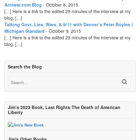
Antiwar.com Blog
-
October 8, 2015
[…] Here is a link to the edited 29 minutes of the interview at my
blog. […]
Talking Govt. Lies, Wars, & 9/11 with Denver’s Peter Boyles |
Michigan Standard
-
October 9, 2015
[…] Here is a link to the edited 29 minutes of the interview at my
blog. […]
Search the Blog
Jim’s 2023 Book, Last Rights:The Death of American
Liberty
Jim's Other Books