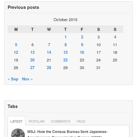
Previous posts
October 2015
M
T
W
T
F
S
S
1
2
3
4
5
6
7
8
9
10
11
12
13
14
15
16
17
18
19
20
21
22
23
24
25
26
27
28
29
30
31
« Sep
Nov »
Tabs
LATEST
POPULAR
COMMENTS
TAGS
WSJ: How the Census Bureau Sent Japanese-