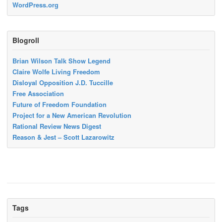
WordPress.org
Blogroll
Brian Wilson Talk Show Legend
Claire Wolfe Living Freedom
Disloyal Opposition J.D. Tuccille
Free Association
Future of Freedom Foundation
Project for a New American Revolution
Rational Review News Digest
Reason & Jest – Scott Lazarowitz
Tags