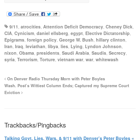
9/11
,
atrocities
,
Attention Deficit Democracy
,
Cheney Dick
,
CIA
,
Cynicism
,
daniel ellsberg
,
egypt
,
Elective Dictatorship
,
Epigrams
,
foreign policy
,
George W. Bush
,
hillary clinton
,
Iran
,
Iraq
,
leviathan
,
libya
,
lies
,
Lying
,
Lyndon Johnson
,
nixon
,
Obama
,
presidents
,
Saudi Arabia
,
Saudis
,
Secrecy
,
syria
,
Terrorism
,
Torture
,
vietnam war
,
war
,
whitewash
On Denver Radio Thursday Morn with Peter Boyles
Wash. Post’s Wittiest Column Ends; Captured my Supreme Court
Eviction
Trackbacks/Pingbacks
Talking Govt. Lies, Wars, & 9/11 with Denver’s Peter Boyles «