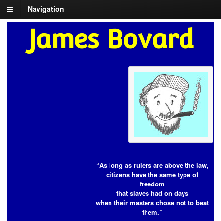
Navigation
James Bovard
“As long as rulers are above the law,
citizens have the same type of
freedom
that slaves had on days
when their masters chose not to beat
them.”