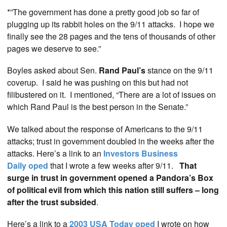
*”The government has done a pretty good job so far of
plugging up its rabbit holes on the 9/11 attacks. I hope we
finally see the 28 pages and the tens of thousands of other
pages we deserve to see.”
Boyles asked about Sen.
Rand Paul’s
stance on the 9/11
coverup. I said he was pushing on this but had not
filibustered on it. I mentioned, “There are a lot of issues on
which Rand Paul is the best person in the Senate.”
We talked about the response of Americans to the 9/11
attacks; trust in government doubled in the weeks after the
attacks. Here’s a link to an
Investors Business
Daily oped
that I wrote a few weeks after 9/11.
That
surge in trust in government opened a Pandora’s Box
of political evil from which this nation still suffers – long
after the trust subsided
.
Here’s a link to a
2003 USA Today oped
I wrote on how