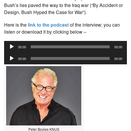
Bush’s lies paved the way to the Iraq war (“By Accident or
Design, Bush Hyped the Case for War”).
Here is the
link to the podcast
of the interview; you can
listen or download it by clicking below –
Audio
00:00
00:00
Player
Audio
00:00
00:00
Player
Peter Boyles KNUS