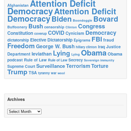
Attention Deficit
Afghanistan
Democracy
Attention Deficit
Democracy
Biden
Bovard
Boondoggle
Bush
Congress
censorship
Buffoonery
Clinton
Democracy
COVID
Constitution
Cynicism
coverup
FBI
Elective Dictatorship
fraud
dictatorship
Epigrams
Freedom
George W. Bush
Justice
Iraq
hillary clinton
Obama
Lying
leviathan
Obama
Department
Lying
podcast
Rule of Law
Secrecy
Rule of Law
Sovereign immunity
Terrorism
Surveillance
Torture
Supreme Court
Trump
TSA
tyranny
war
wool
Archives
Archives