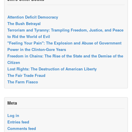
Attention Deficit Democracy
The Bush Betrayal
Terrorism and Tyranny: Trampling Freedom, Justice, and Peace
to Rid the World of Evil
"Feeling Your Pain": The Explosion and Abuse of Government
Power in the Clinton-Gore Years
Freedom in Chains: The Rise of the State and the Demise of the
Citizen
Lost Rights: The Destruction of American Liberty
The Fair Trade Fraud
The Farm Fiasco
Meta
Log in
Entries feed
Comments feed