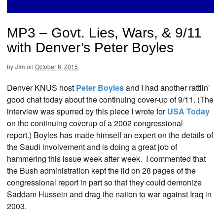
MP3 – Govt. Lies, Wars, & 9/11
with Denver’s Peter Boyles
by
Jim
on
October 8, 2015
Denver KNUS host
Peter Boyles
and I had another rattlin’
good chat today about the continuing cover-up of 9/11. (The
interview was spurred by this piece I wrote for
USA Today
on the continuing coverup of a 2002 congressional
report.) Boyles has made himself an expert on the details of
the Saudi involvement and is doing a great job of
hammering this issue week after week. I commented that
the Bush administration kept the lid on 28 pages of the
congressional report in part so that they could demonize
Saddam Hussein and drag the nation to war against Iraq in
2003.