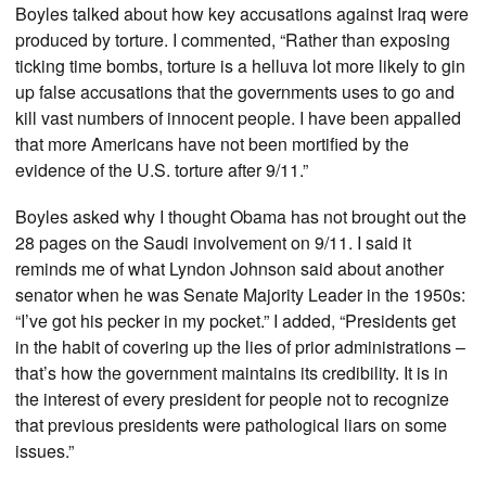
Boyles talked about how key accusations against Iraq were
produced by torture. I commented, “Rather than exposing
ticking time bombs, torture is a helluva lot more likely to gin
up false accusations that the governments uses to go and
kill vast numbers of innocent people. I have been appalled
that more Americans have not been mortified by the
evidence of the U.S. torture after 9/11.”
Boyles asked why I thought Obama has not brought out the
28 pages on the Saudi involvement on 9/11. I said it
reminds me of what Lyndon Johnson said about another
senator when he was Senate Majority Leader in the 1950s:
“I’ve got his pecker in my pocket.” I added, “Presidents get
in the habit of covering up the lies of prior administrations –
that’s how the government maintains its credibility. It is in
the interest of every president for people not to recognize
that previous presidents were pathological liars on some
issues.”