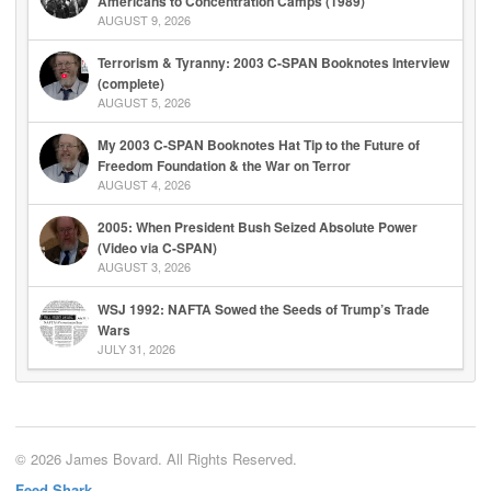
Americans to Concentration Camps (1989)
AUGUST 9, 2026
Terrorism & Tyranny: 2003 C-SPAN Booknotes Interview
(complete)
AUGUST 5, 2026
My 2003 C-SPAN Booknotes Hat Tip to the Future of
Freedom Foundation & the War on Terror
AUGUST 4, 2026
2005: When President Bush Seized Absolute Power
(Video via C-SPAN)
AUGUST 3, 2026
WSJ 1992: NAFTA Sowed the Seeds of Trump’s Trade
Wars
JULY 31, 2026
© 2026 James Bovard. All Rights Reserved.
Feed Shark