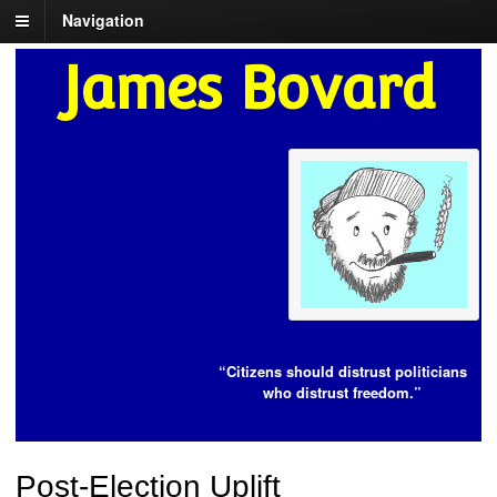
Navigation
James Bovard
“Citizens should distrust politicians
who distrust freedom.”
Post-Election Uplift