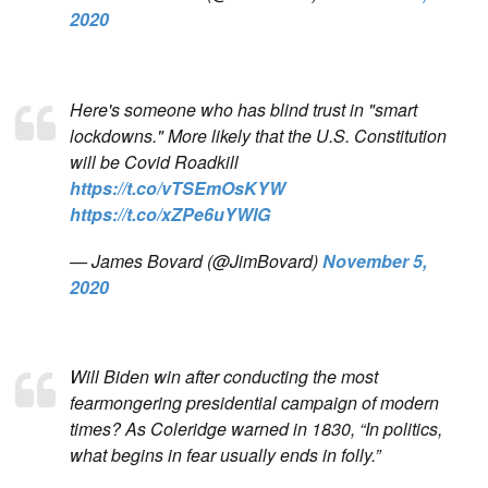
2020
Here's someone who has blind trust in "smart
lockdowns." More likely that the U.S. Constitution
will be Covid Roadkill
https://t.co/vTSEmOsKYW
https://t.co/xZPe6uYWlG
— James Bovard (@JimBovard)
November 5,
2020
Will Biden win after conducting the most
fearmongering presidential campaign of modern
times? As Coleridge warned in 1830, “In politics,
what begins in fear usually ends in folly.”