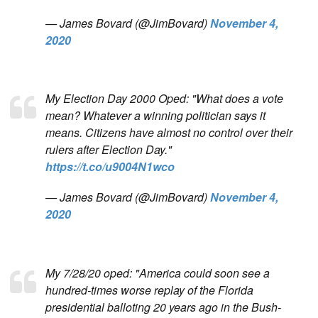
— James Bovard (@JimBovard)
November 4,
2020
My Election Day 2000 Oped: "What does a vote
mean? Whatever a winning politician says it
means. Citizens have almost no control over their
rulers after Election Day."
https://t.co/u9004N1wco
— James Bovard (@JimBovard)
November 4,
2020
My 7/28/20 oped: "America could soon see a
hundred-times worse replay of the Florida
presidential balloting 20 years ago in the Bush-