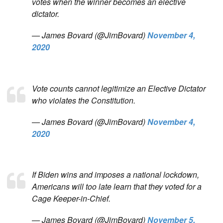
votes when the winner becomes an elective
dictator.
— James Bovard (@JimBovard)
November 4,
2020
Vote counts cannot legitimize an Elective Dictator
who violates the Constitution.
— James Bovard (@JimBovard)
November 4,
2020
If Biden wins and imposes a national lockdown,
Americans will too late learn that they voted for a
Cage Keeper-in-Chief.
— James Bovard (@JimBovard)
November 5,