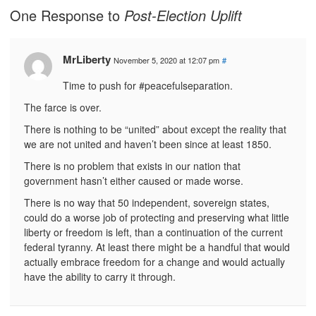
One Response to
Post-Election Uplift
MrLiberty
November 5, 2020 at 12:07 pm
#
Time to push for #peacefulseparation.
The farce is over.
There is nothing to be “united” about except the reality that
we are not united and haven’t been since at least 1850.
There is no problem that exists in our nation that
government hasn’t either caused or made worse.
There is no way that 50 independent, sovereign states,
could do a worse job of protecting and preserving what little
liberty or freedom is left, than a continuation of the current
federal tyranny. At least there might be a handful that would
actually embrace freedom for a change and would actually
have the ability to carry it through.