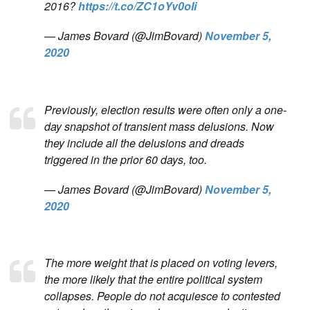
2016?
https://t.co/ZC1oYv0oIi
— James Bovard (@JimBovard)
November 5,
2020
Previously, election results were often only a one-
day snapshot of transient mass delusions. Now
they include all the delusions and dreads
triggered in the prior 60 days, too.
— James Bovard (@JimBovard)
November 5,
2020
The more weight that is placed on voting levers,
the more likely that the entire political system
collapses. People do not acquiesce to contested