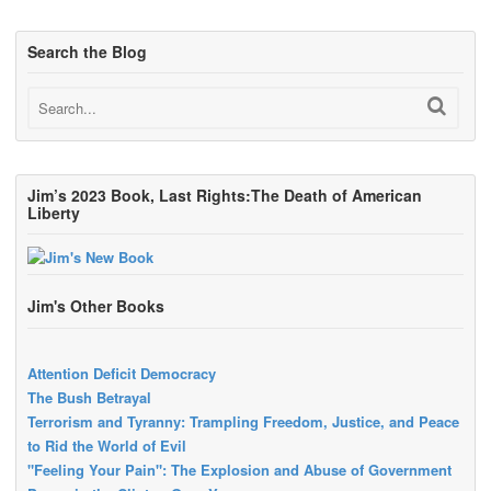
Search the Blog
Jim’s 2023 Book, Last Rights:The Death of American
Liberty
Jim's Other Books
Attention Deficit Democracy
The Bush Betrayal
Terrorism and Tyranny: Trampling Freedom, Justice, and Peace
to Rid the World of Evil
"Feeling Your Pain": The Explosion and Abuse of Government