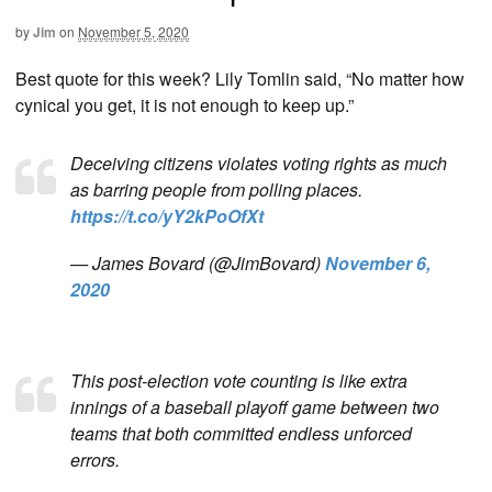
by
Jim
on
November 5, 2020
Best quote for this week? Lily Tomlin said, “No matter how
cynical you get, it is not enough to keep up.”
Deceiving citizens violates voting rights as much
as barring people from polling places.
https://t.co/yY2kPoOfXt
— James Bovard (@JimBovard)
November 6,
2020
This post-election vote counting is like extra
innings of a baseball playoff game between two
teams that both committed endless unforced
errors.