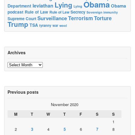
Obama
Lying
leviathan
Obama
Department
Lying
podcast
Rule of Law
Secrecy
Rule of Law
Sovereign immunity
Terrorism
Surveillance
Torture
Supreme Court
Trump
TSA
tyranny
war
wool
Archives
Archives
Previous posts
November 2020
M
T
W
T
F
S
S
1
2
3
4
5
6
7
8