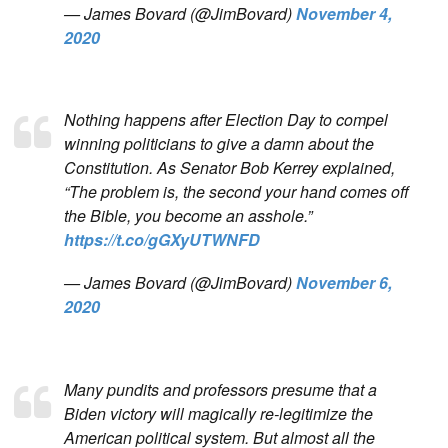
— James Bovard (@JimBovard)
November 4,
2020
Nothing happens after Election Day to compel
winning politicians to give a damn about the
Constitution. As Senator Bob Kerrey explained,
“The problem is, the second your hand comes off
the Bible, you become an asshole.”
https://t.co/gGXyUTWNFD
— James Bovard (@JimBovard)
November 6,
2020
Many pundits and professors presume that a
Biden victory will magically re-legitimize the
American political system. But almost all the