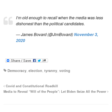
I’m old enough to recall when the media was less
dishonest than the political candidates.
— James Bovard (@JimBovard)
November 3,
2020
Democracy
,
election
,
tyranny
,
voting
Covid and Constitutional Roadkill
Media to Reveal “Will of the People”: Let Biden Seize All the Power