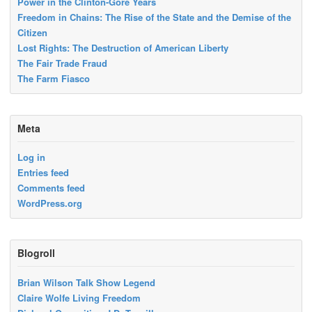
Power in the Clinton-Gore Years
Freedom in Chains: The Rise of the State and the Demise of the
Citizen
Lost Rights: The Destruction of American Liberty
The Fair Trade Fraud
The Farm Fiasco
Meta
Log in
Entries feed
Comments feed
WordPress.org
Blogroll
Brian Wilson Talk Show Legend
Claire Wolfe Living Freedom