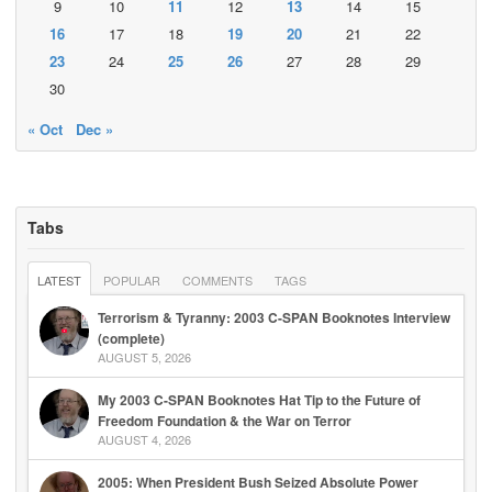
9
10
11
12
13
14
15
16
17
18
19
20
21
22
23
24
25
26
27
28
29
30
« Oct
Dec »
Tabs
LATEST
POPULAR
COMMENTS
TAGS
Terrorism & Tyranny: 2003 C-SPAN Booknotes Interview
(complete)
AUGUST 5, 2026
My 2003 C-SPAN Booknotes Hat Tip to the Future of
Freedom Foundation & the War on Terror
AUGUST 4, 2026
2005: When President Bush Seized Absolute Power