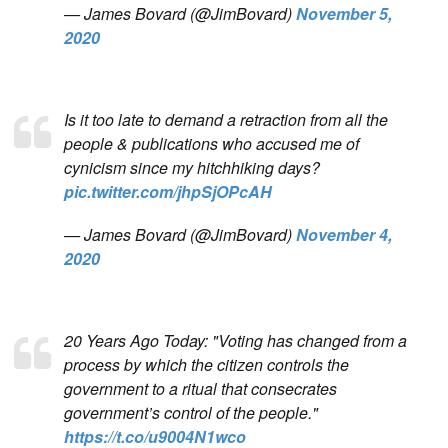
— James Bovard (@JimBovard)
November 5,
2020
Is it too late to demand a retraction from all the
people & publications who accused me of
cynicism since my hitchhiking days?
pic.twitter.com/jhpSjOPcAH
— James Bovard (@JimBovard)
November 4,
2020
20 Years Ago Today: "Voting has changed from a
process by which the citizen controls the
government to a ritual that consecrates
government’s control of the people."
https://t.co/u9004N1wco