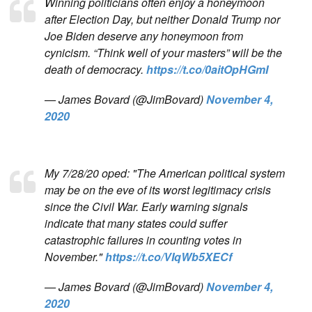
Winning politicians often enjoy a honeymoon
after Election Day, but neither Donald Trump nor
Joe Biden deserve any honeymoon from
cynicism. “Think well of your masters” will be the
death of democracy.
https://t.co/0aitOpHGmI
— James Bovard (@JimBovard)
November 4,
2020
My 7/28/20 oped: "The American political system
may be on the eve of its worst legitimacy crisis
since the Civil War. Early warning signals
indicate that many states could suffer
catastrophic failures in counting votes in
November."
https://t.co/VIqWb5XECf
— James Bovard (@JimBovard)
November 4,
2020