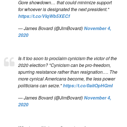
Gore showdown… that could minimize support
for whoever is designated the next president."
https://t.co/VIqWb5XECf
— James Bovard (@JimBovard)
November 4,
2020
Is it too soon to proclaim cynicism the victor of the
2020 election? "Cynicism can be pro-freedom,
spurring resistance rather than resignation…. The
more cynical Americans become, the less power
politicians can seize."
https://t.co/0aitOpHGmI
— James Bovard (@JimBovard)
November 4,
2020