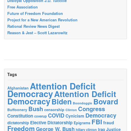
Disloyal Opposition J.D. Tuccille
Free Association
Future of Freedom Foundation
Project for a New American Revolution
Rational Review News Digest
Reason & Jest – Scott Lazarowitz
Tags
Attention Deficit
Afghanistan
Democracy
Attention Deficit
Democracy
Biden
Bovard
Boondoggle
Bush
Congress
censorship
Buffoonery
Clinton
Democracy
COVID
Constitution
Cynicism
coverup
FBI
Elective Dictatorship
fraud
dictatorship
Epigrams
Freedom
George W. Bush
Justice
Iraq
hillary clinton