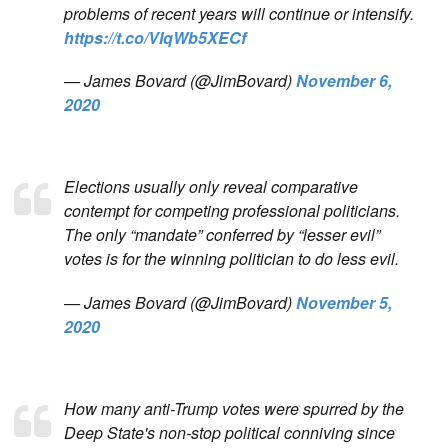
problems of recent years will continue or intensify.
https://t.co/VIqWb5XECf
— James Bovard (@JimBovard)
November 6,
2020
Elections usually only reveal comparative
contempt for competing professional politicians.
The only “mandate” conferred by “lesser evil”
votes is for the winning politician to do less evil.
— James Bovard (@JimBovard)
November 5,
2020
How many anti-Trump votes were spurred by the
Deep State's non-stop political conniving since