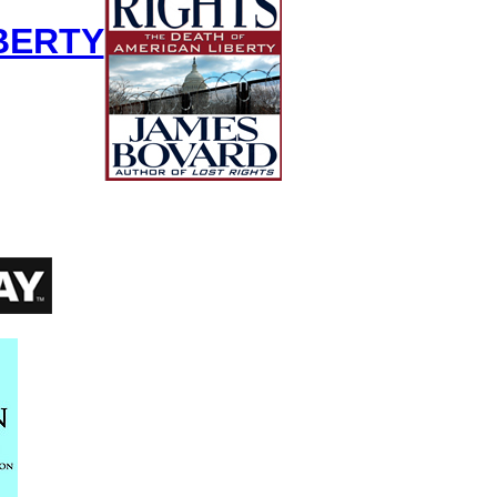
BERTY