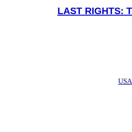
LAST RIGHTS: 
USA