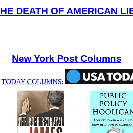
THE DEATH OF AMERICAN LI
New York Post Columns
 TODAY COLUMNS
: