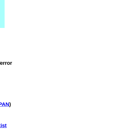
error
SPAN
)
ist