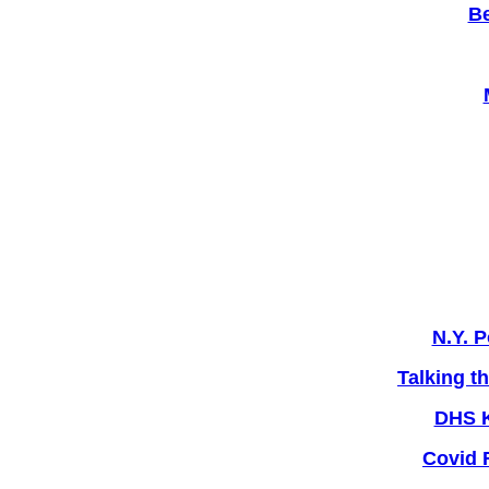
Be
N.Y. P
Talking t
DHS K
Covid 