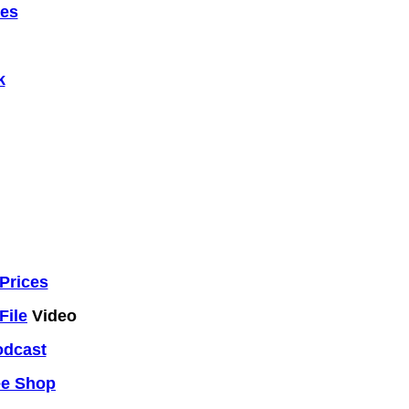
des
k
 Prices
File
Video
odcast
ee Shop