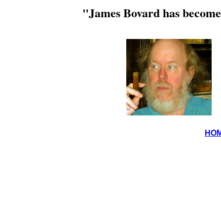
"James Bovard has become 
HO