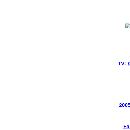
TV:
2005
Fa