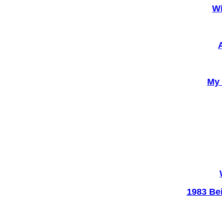
Wi
My 
1983 Be