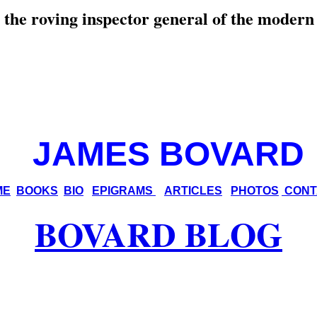
the roving inspector general
of the modern
JAMES BOVARD
ME
BOOKS
BIO
EPIGRAMS
ARTICLES
PHOTOS
CONT
BOVARD BLOG