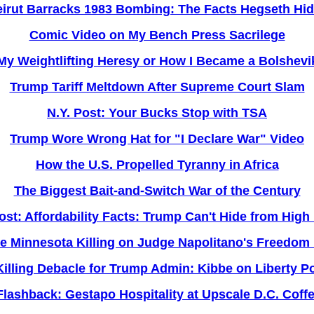
irut Barracks 1983 Bombing: The Facts Hegseth Hi
Comic Video on My Bench Press Sacrilege
My Weightlifting Heresy or How I Became a Bolshevi
Trump Tariff Meltdown After Supreme Court Slam
N.Y. Post: Your Bucks Stop with TSA
Trump Wore Wrong Hat for "I Declare War" Video
How the U.S. Propelled Tyranny in Africa
The Biggest Bait-and-Switch War of the Century
ost: Affordability Facts: Trump Can't Hide from High
he Minnesota Killing on Judge Napolitano's Freedom 
illing Debacle for Trump Admin: Kibbe on Liberty P
Flashback: Gestapo Hospitality at Upscale D.C. Coff