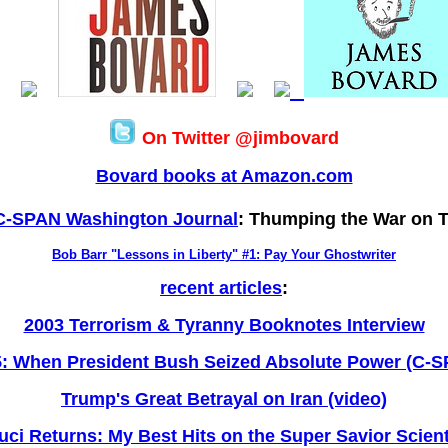
On Twitter @jimbovard
Bovard books at Amazon.com
C-SPAN Washington Journal
: Thumping the War on T
Bob Barr "Lessons in Liberty" #1: Pay Your Ghostwriter
recent articles
:
2003 Terrorism & Tyranny Booknotes Interview
: When President Bush Seized Absolute Power (C-
Trump's Great Betrayal on Iran (video)
uci Returns: My Best Hits on the Super Savior Scient