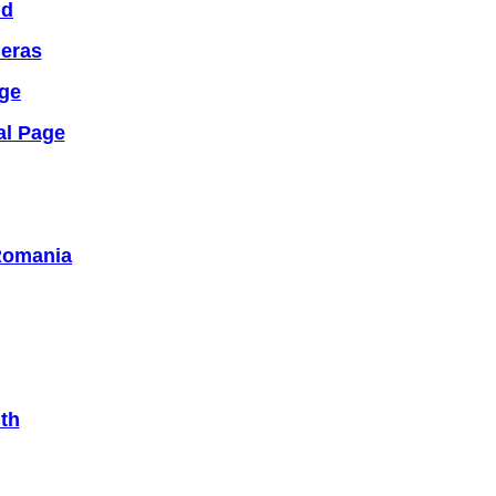
nd
meras
dge
al Page
 Romania
th