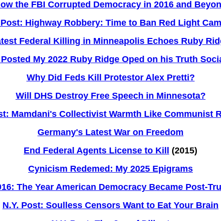
ow the FBI Corrupted Democracy in 2016 and Beyo
 Post: Highway Robbery: Time to Ban Red Light Ca
test Federal Killing in Minneapolis Echoes Ruby Ri
Posted My 2022 Ruby Ridge Oped on his Truth Soci
Why Did Feds Kill Protestor Alex Pretti?
Will DHS Destroy Free Speech in Minnesota?
st: Mamdani's Collectivist Warmth Like Communist
Germany's Latest War on Freedom
End Federal Agents License to Kill
(2015)
Cynicism Redemed: My 2025 Epigrams
016: The Year American Democracy Became Post-Tru
N.Y. Post: Soulless Censors Want to Eat Your Brain