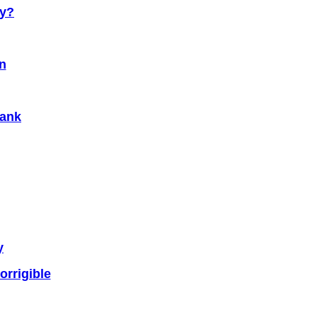
cy?
n
Bank
y
rrigible