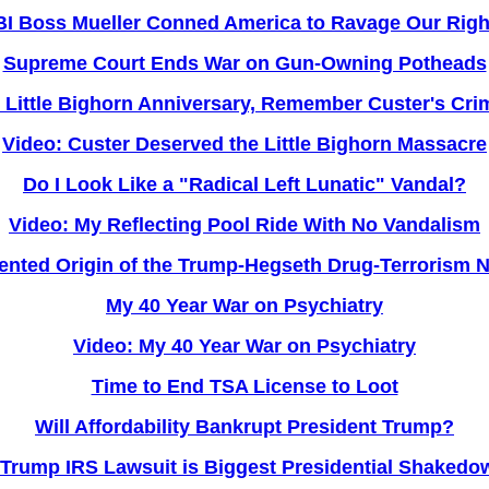
BI Boss Mueller Conned America to Ravage Our Righ
Supreme Court Ends War on Gun-Owning Potheads
 Little Bighorn Anniversary, Remember Custer's Cri
Video: Custer Deserved the Little Bighorn Massacre
Do I Look Like a "Radical Left Lunatic" Vandal?
Video: My Reflecting Pool Ride With No Vandalism
nted Origin of the Trump-Hegseth Drug-Terrorism 
My 40 Year War on Psychiatry
Video: My 40 Year War on Psychiatry
Time to End TSA License to Loot
Will Affordability Bankrupt President Trump?
Trump IRS Lawsuit is Biggest Presidential Shakedow