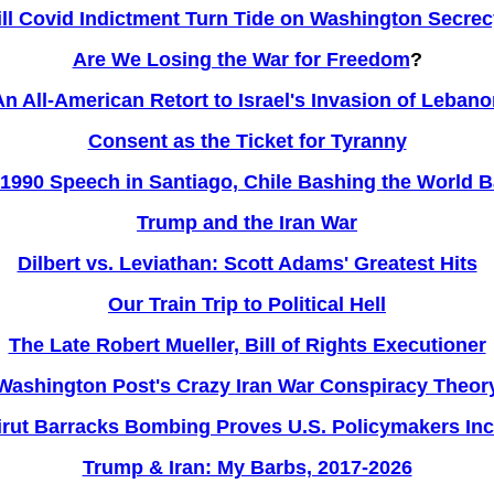
ll Covid Indictment Turn Tide on Washington Secre
Are We Losing the War for Freedom
?
An All-American Retort to Israel's Invasion of Lebano
Consent as the Ticket for Tyranny
1990 Speech in Santiago, Chile Bashing the World 
Trump and the Iran War
Dilbert vs. Leviathan: Scott Adams' Greatest Hits
Our Train Trip to Political Hell
The Late Robert Mueller, Bill of Rights Executioner
Washington Post's Crazy Iran War Conspiracy Theor
irut Barracks Bombing Proves U.S. Policymakers Inco
Trump & Iran: My Barbs, 2017-2026