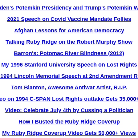
den's Potemkin Presidency and Trump's Potemkin 
2021 Speech on Covid Vaccine Mandate Follies
Afghan Lessons for American Democracy
Talking Ruby Ridge on the Robert Murphy Show
Barron's: Potomac River Blindness (2012)
My 1996 Stanford University Speech on Lost Rights
1994 Lincoln Memorial Speech at 2nd Amendment R
Tom Blanton, Awesome Antiwar Artist, R.I.P.
eo on 1994 C-SPAN Lost Rights outtake Gets 35,000
Video: Celebrate July 4th by Cussing a Politician
How I Busted the Ruby Ridge Coverup
My Ruby Ridge Coverup Video Gets 50,000+ Views