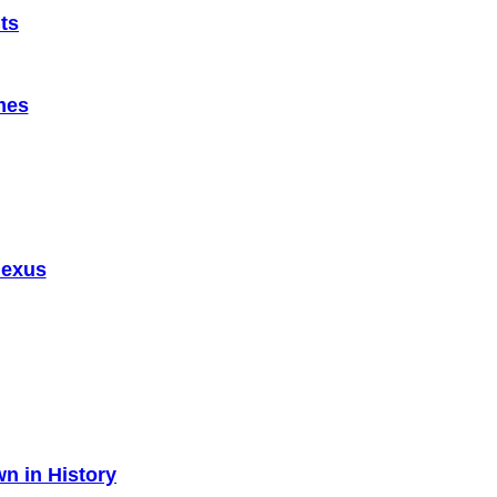
ts
mes
Nexus
n in History