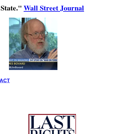
 State."
Wall Street Journal
ACT