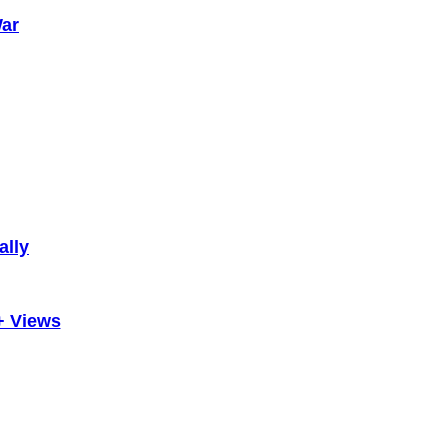
War
ally
+ Views